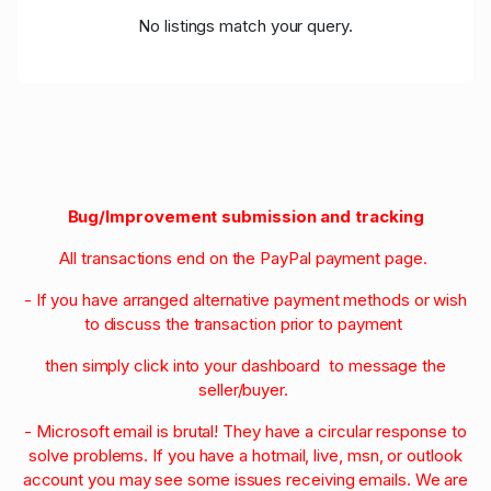
No listings match your query.
Bug/Improvement submission and tracking
All transactions end on the PayPal payment page.
- If you have arranged alternative payment methods or wish
to discuss the transaction prior to payment
then simply click into your dashboard to message the
seller/buyer.
- Microsoft email is brutal! They have a circular response to
solve problems. If you have a hotmail, live, msn, or outlook
account you may see some issues receiving emails. We are