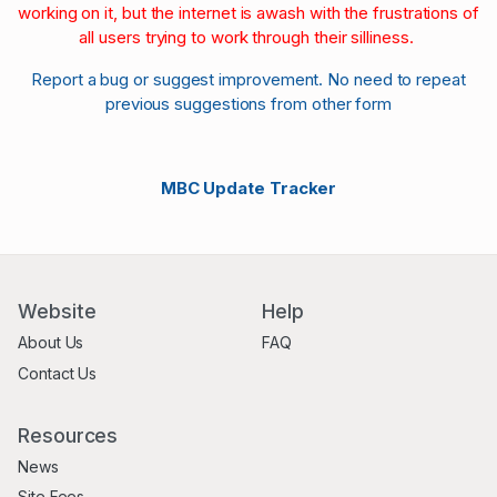
working on it, but the internet is awash with the frustrations of
all users trying to work through their silliness.
Report a bug or suggest improvement. No need to repeat
previous suggestions from other form
MBC Update Tracker
Website
Help
About Us
FAQ
Contact Us
Resources
News
Site Fees