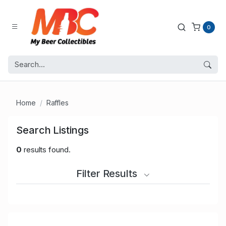
0
Home
Raffles
Search Listings
0
results found.
Filter Results