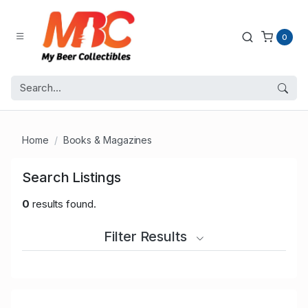
0
Home
Books & Magazines
Search Listings
0
results found.
Filter Results