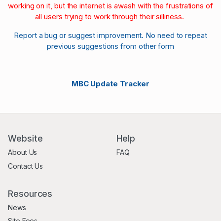
working on it, but the internet is awash with the frustrations of
all users trying to work through their silliness.
Report a bug or suggest improvement. No need to repeat
previous suggestions from other form
MBC Update Tracker
Website
Help
About Us
FAQ
Contact Us
Resources
News
Site Fees