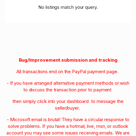
No listings match your query.
Bug/Improvement submission and tracking
All transactions end on the PayPal payment page.
- If you have arranged alternative payment methods or wish
to discuss the transaction prior to payment
then simply click into your dashboard to message the
seller/buyer.
- Microsoft email is brutal! They have a circular response to
solve problems. If you have a hotmail, live, msn, or outlook
account you may see some issues receiving emails. We are