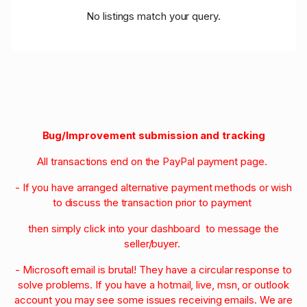
No listings match your query.
Bug/Improvement submission and tracking
All transactions end on the PayPal payment page.
- If you have arranged alternative payment methods or wish
to discuss the transaction prior to payment
then simply click into your dashboard to message the
seller/buyer.
- Microsoft email is brutal! They have a circular response to
solve problems. If you have a hotmail, live, msn, or outlook
account you may see some issues receiving emails. We are