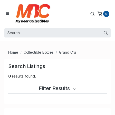
0
Home
Collectible Bottles
Grand Cru
Search Listings
0
results found.
Filter Results