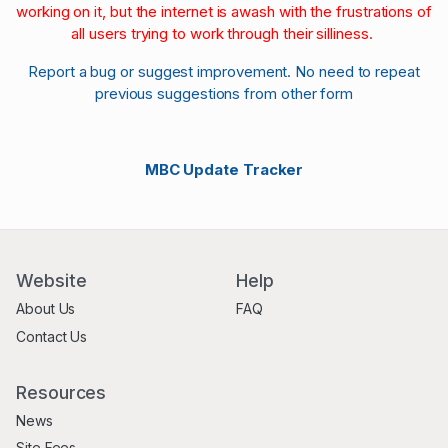
working on it, but the internet is awash with the frustrations of
all users trying to work through their silliness.
Report a bug or suggest improvement. No need to repeat
previous suggestions from other form
MBC Update Tracker
Website
Help
About Us
FAQ
Contact Us
Resources
News
Site Fees