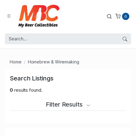
0
Home
Homebrew & Winemaking
Search Listings
0
results found.
Filter Results