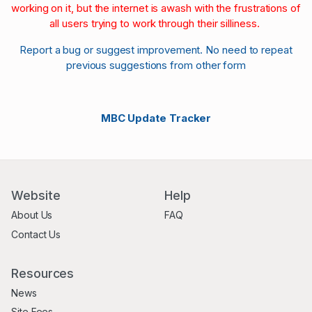
working on it, but the internet is awash with the frustrations of
all users trying to work through their silliness.
Report a bug or suggest improvement. No need to repeat
previous suggestions from other form
MBC Update Tracker
Website
Help
About Us
FAQ
Contact Us
Resources
News
Site Fees