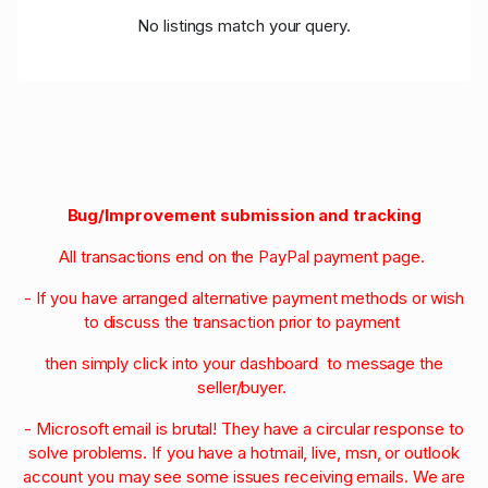
No listings match your query.
Bug/Improvement submission and tracking
All transactions end on the PayPal payment page.
- If you have arranged alternative payment methods or wish
to discuss the transaction prior to payment
then simply click into your dashboard to message the
seller/buyer.
- Microsoft email is brutal! They have a circular response to
solve problems. If you have a hotmail, live, msn, or outlook
account you may see some issues receiving emails. We are