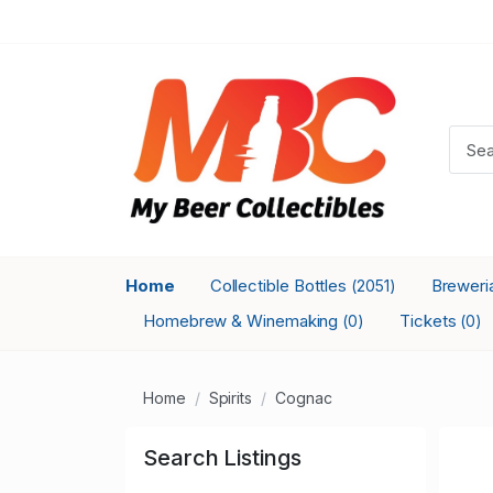
Home
Collectible Bottles
Breweri
(2051)
Homebrew & Winemaking
Tickets
(0)
(0)
Home
Spirits
Cognac
Search Listings