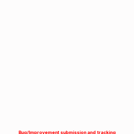
Bug/Improvement submission and tracking