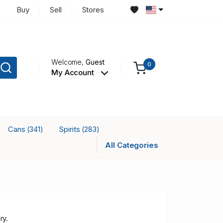
Buy
Sell
Stores
Welcome,
Guest
0
My Account
Cans
Spirits
(341)
(283)
All Categories
ry.