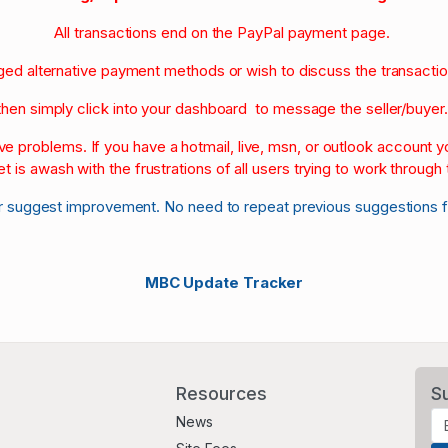
All transactions end on the PayPal payment page.
nged alternative payment methods or wish to discuss the transacti
then simply click into your dashboard to message the seller/buyer
olve problems. If you have a hotmail, live, msn, or outlook account
et is awash with the frustrations of all users trying to work through t
r suggest improvement. No need to repeat previous suggestions 
MBC Update Tracker
Resources
S
News