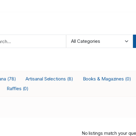
ana
Artisanal Selections
Books & Magazines
(78)
(8)
(0)
Raffles
(0)
No listings match your que