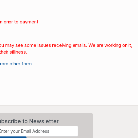
on prior to payment
.
 you may see some issues receiving emails. We are working on it,
heir silliness.
from other form
ubscribe to Newsletter