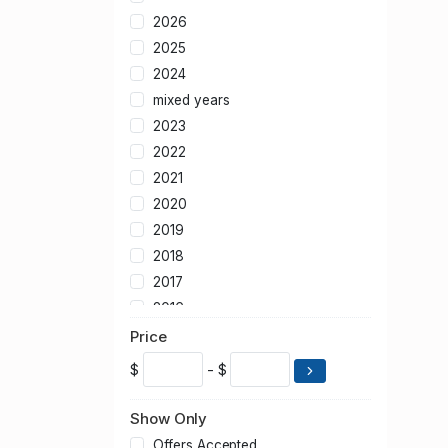
2026
2025
2024
mixed years
2023
2022
2021
2020
2019
2018
2017
2016
2015
Price
2014
$
- $
2013
2012
Show Only
2011
Offers Accepted