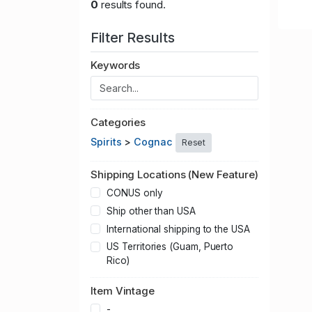
0
results found.
Filter Results
Keywords
Categories
Spirits
>
Cognac
Reset
Shipping Locations (New Feature)
CONUS only
Ship other than USA
International shipping to the USA
US Territories (Guam, Puerto
Rico)
Item Vintage
-