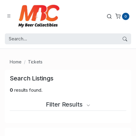
0
Home
Tickets
Search Listings
0
results found.
Filter Results