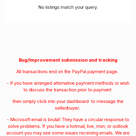
No listings match your query.
Bug/Improvement submission and tracking
All transactions end on the PayPal payment page.
- If you have arranged alternative payment methods or wish
to discuss the transaction prior to payment
then simply click into your dashboard to message the
seller/buyer.
- Microsoft email is brutal! They have a circular response to
solve problems. If you have a hotmail, live, msn, or outlook
account you may see some issues receiving emails. We are