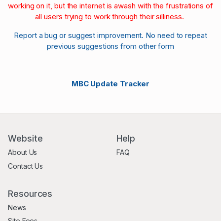
working on it, but the internet is awash with the frustrations of
all users trying to work through their silliness.
Report a bug or suggest improvement. No need to repeat
previous suggestions from other form
MBC Update Tracker
Website
Help
About Us
FAQ
Contact Us
Resources
News
Site Fees