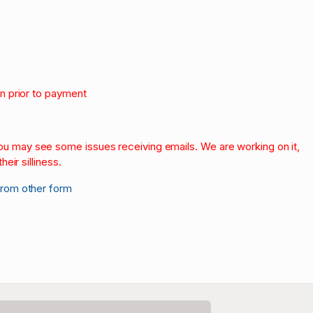
on prior to payment
.
 you may see some issues receiving emails. We are working on it,
heir silliness.
from other form