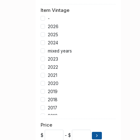
Item Vintage
-
2026
2025
2024
mixed years
2023
2022
2021
2020
2019
2018
2017
2016
2015
Price
2014
$
- $