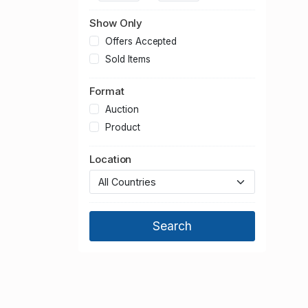
2013
2012
Show Only
2011
Offers Accepted
2010
Sold Items
2009
Format
2008
2007
Auction
2006
Product
2005
Location
2004
2003
2002
2001
2000
1999
1998
1997
1996