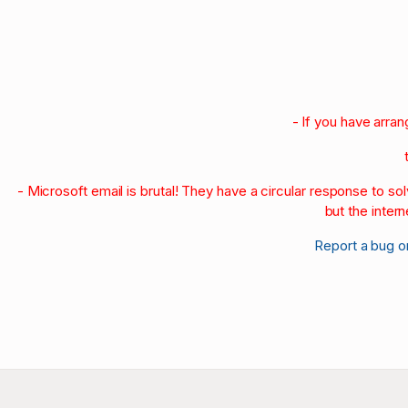
1990-95
1980-89
1970-79
1960-69
1950-59
- If you have arra
- Microsoft email is brutal! They have a circular response to s
but the intern
Report a bug o