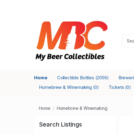
Home
Collectible Bottles
Brewer
(2056)
Homebrew & Winemaking
Tickets
(0)
(0)
Home
Homebrew & Winemaking
Search Listings