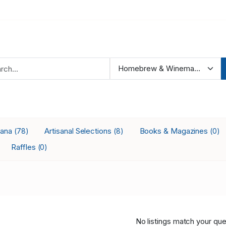
iana
Artisanal Selections
Books & Magazines
(78)
(8)
(0)
Raffles
(0)
No listings match your que