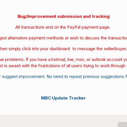
Bug/Improvement submission and tracking
All transactions end on the PayPal payment page.
nged alternative payment methods or wish to discuss the transacti
then simply click into your dashboard to message the seller/buyer
olve problems. If you have a hotmail, live, msn, or outlook account
et is awash with the frustrations of all users trying to work through t
r suggest improvement. No need to repeat previous suggestions 
MBC Update Tracker