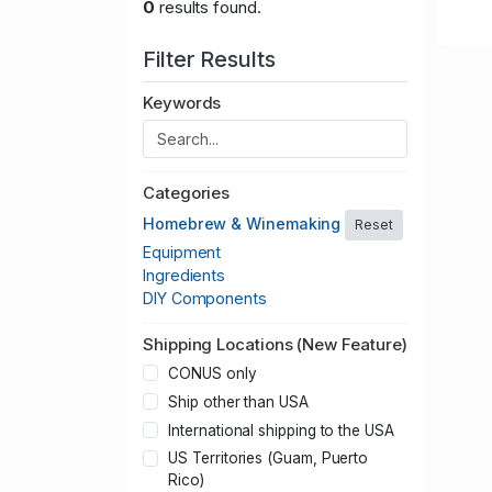
0
results found.
Filter Results
Keywords
Categories
Homebrew & Winemaking
Reset
Equipment
Ingredients
DIY Components
Shipping Locations (New Feature)
CONUS only
Ship other than USA
International shipping to the USA
US Territories (Guam, Puerto
Rico)