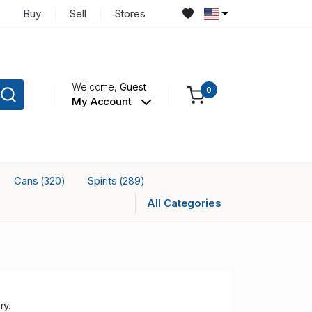
Buy
Sell
Stores
Welcome,
Guest
0
My Account
Cans
Spirits
(320)
(289)
All Categories
ry.