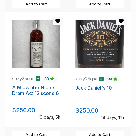
Add to Cart
Add to Cart
suzy25que
suzy25que
38
38
A Midwinter Nights
Jack Daniel's 10
Dram Act 12 scene 6
$250.00
$250.00
19 days, 5h
18 days, 11h
Add to Cart
Add to Cart