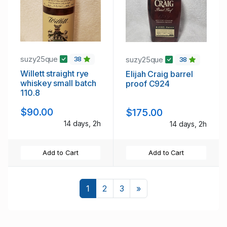
suzy25que
suzy25que
38
38
Willett straight rye
Elijah Craig barrel
whiskey small batch
proof C924
110.8
$90.00
$175.00
14 days, 2h
14 days, 2h
Add to Cart
Add to Cart
Next
1
2
3
»