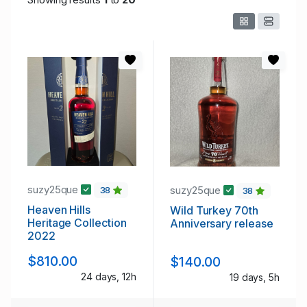
suzy25que
suzy25que
38
38
Heaven Hills
Wild Turkey 70th
Heritage Collection
Anniversary release
2022
$810.00
$140.00
24 days, 12h
19 days, 5h