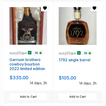
suzy25que
suzy25que
38
38
Garrison brothers
1792 single barrel
cowboy bourbon
2022 limited edition
$335.00
$105.00
14 days, 2h
14 days, 2h
Add to Cart
Add to Cart