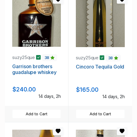
suzy25que
suzy25que
38
38
Garrison brothers
Cincoro Tequila Gold
guadalupe whiskey
$240.00
$165.00
14 days, 2h
14 days, 2h
Add to Cart
Add to Cart