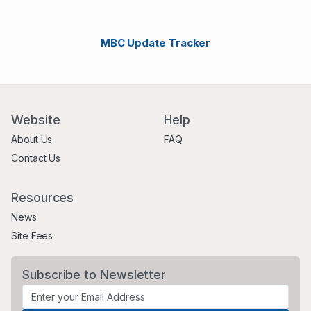
MBC Update Tracker
Website
Help
About Us
FAQ
Contact Us
Resources
News
Site Fees
Subscribe to Newsletter