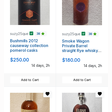
suzy25que
suzy25que
38
38
Bushmills 2012
Smoke Wagon
causeway collection
Private Barrel
pomerol casks
straight Rye whisky 6
yr
$250.00
$180.00
14 days, 2h
14 days, 2h
Add to Cart
Add to Cart