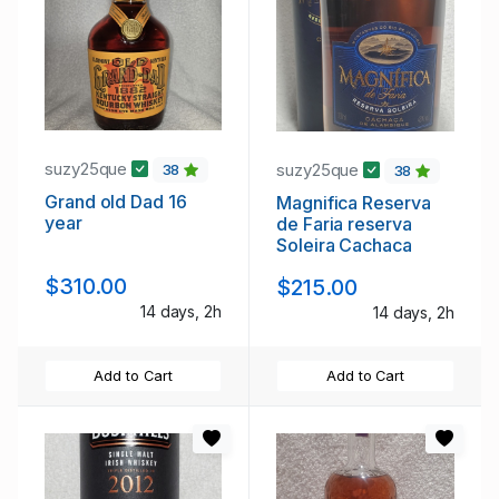
suzy25que
suzy25que
38
38
Grand old Dad 16
Magnifica Reserva
year
de Faria reserva
Soleira Cachaca
$310.00
$215.00
14 days, 2h
14 days, 2h
Add to Cart
Add to Cart