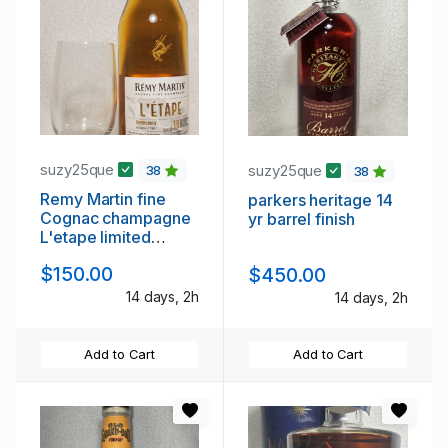
suzy25que
suzy25que
38
38
Remy Martin fine
parkers heritage 14
Cognac champagne
yr barrel finish
L'etape limited
edition
$150.00
$450.00
14 days, 2h
14 days, 2h
Add to Cart
Add to Cart