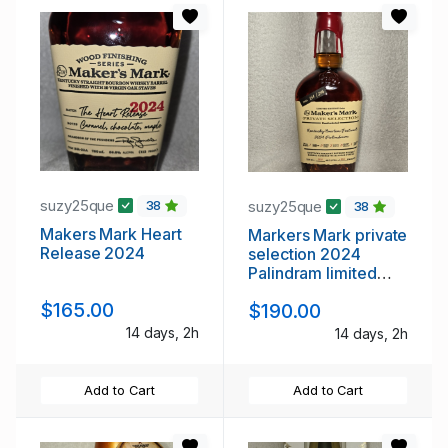
suzy25que
suzy25que
38
38
Makers Mark Heart
Markers Mark private
Release 2024
selection 2024
Palindram limited
edition
$165.00
$190.00
14 days, 2h
14 days, 2h
Add to Cart
Add to Cart