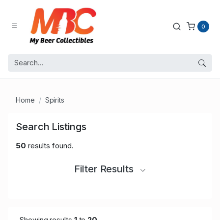
0
Home
Spirits
Search Listings
50
results found.
Filter Results
Showing results
1
to
20