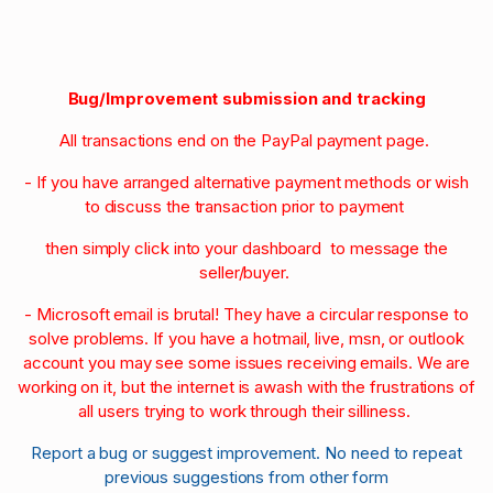
Bug/Improvement submission and tracking
All transactions end on the PayPal payment page.
- If you have arranged alternative payment methods or wish
to discuss the transaction prior to payment
then simply click into your dashboard to message the
seller/buyer.
- Microsoft email is brutal! They have a circular response to
solve problems. If you have a hotmail, live, msn, or outlook
account you may see some issues receiving emails. We are
working on it, but the internet is awash with the frustrations of
all users trying to work through their silliness.
Report a bug or suggest improvement. No need to repeat
previous suggestions from other form