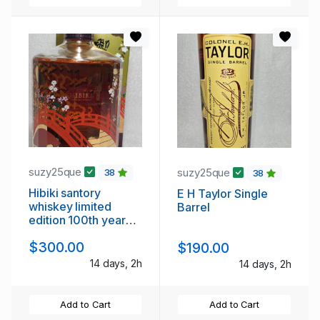
suzy25que
suzy25que
38
38
Hibiki santory
E H Taylor Single
whiskey limited
Barrel
edition 100th year
edition
$300.00
$190.00
14 days, 2h
14 days, 2h
Add to Cart
Add to Cart