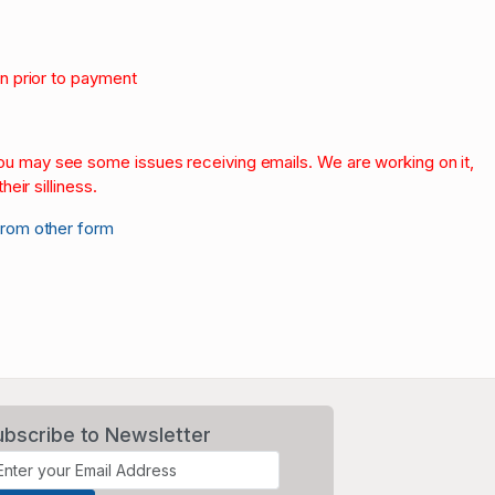
on prior to payment
.
 you may see some issues receiving emails. We are working on it,
heir silliness.
from other form
ubscribe to Newsletter