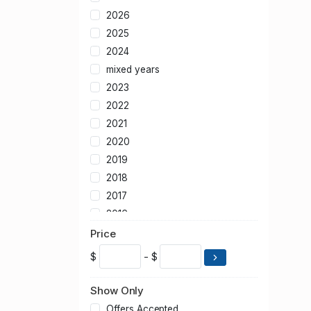
2026
2025
2024
mixed years
2023
2022
2021
2020
2019
2018
2017
2016
2015
Price
2014
$
- $
2013
2012
Show Only
2011
Offers Accepted