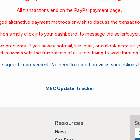
All transactions end on the PayPal payment page.
nged alternative payment methods or wish to discuss the transacti
then simply click into your dashboard to message the seller/buyer
olve problems. If you have a hotmail, live, msn, or outlook account
et is awash with the frustrations of all users trying to work through t
r suggest improvement. No need to repeat previous suggestions 
MBC Update Tracker
Resources
S
News