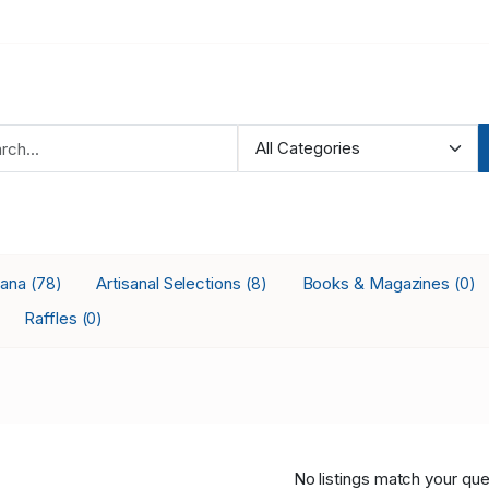
iana
Artisanal Selections
Books & Magazines
(78)
(8)
(0)
Raffles
(0)
No listings match your que