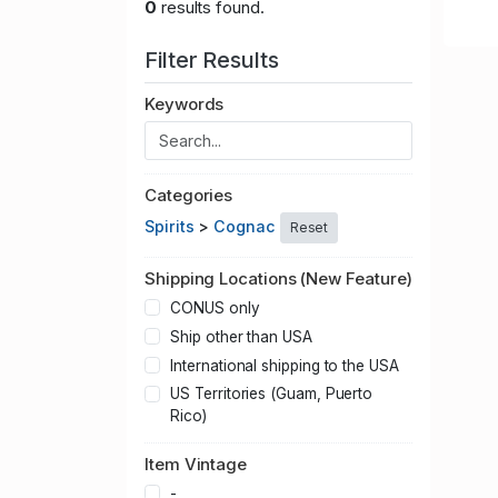
0
results found.
Filter Results
Keywords
Categories
Spirits
>
Cognac
Reset
Shipping Locations (New Feature)
CONUS only
Ship other than USA
International shipping to the USA
US Territories (Guam, Puerto
Rico)
Item Vintage
-