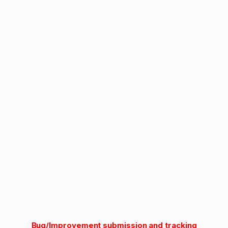
Bug/Improvement submission and tracking