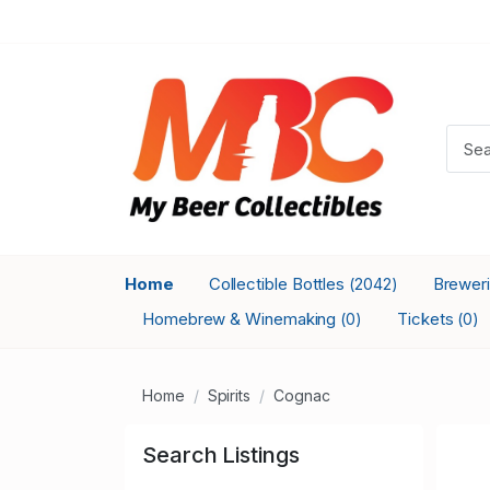
Home
Collectible Bottles
Brewer
(2042)
Homebrew & Winemaking
Tickets
(0)
(0)
Home
Spirits
Cognac
Search Listings