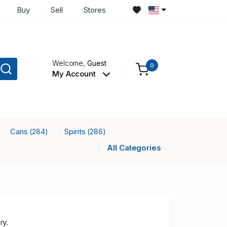
Buy
Sell
Stores
Welcome,
Guest
0
My Account
Cans
Spirits
(284)
(286)
All Categories
ry.