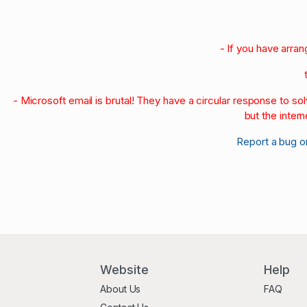
1970-79
1960-69
1950-59
- If you have arra
- Microsoft email is brutal! They have a circular response to s
but the intern
Report a bug o
Website
Help
About Us
FAQ