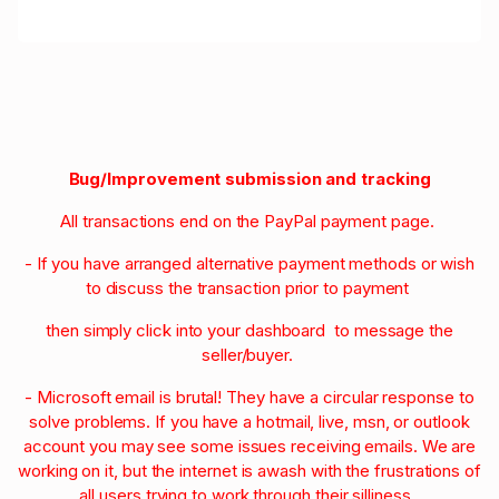
Bug/Improvement submission and tracking
All transactions end on the PayPal payment page.
- If you have arranged alternative payment methods or wish
to discuss the transaction prior to payment
then simply click into your dashboard to message the
seller/buyer.
- Microsoft email is brutal! They have a circular response to
solve problems. If you have a hotmail, live, msn, or outlook
account you may see some issues receiving emails. We are
working on it, but the internet is awash with the frustrations of
all users trying to work through their silliness.