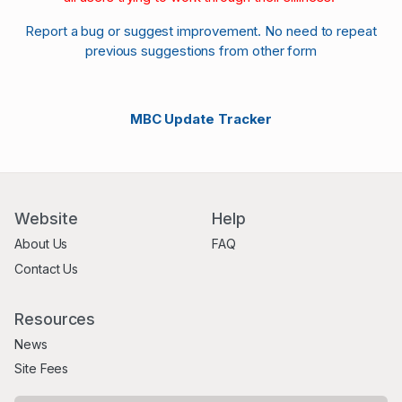
Report a bug or suggest improvement. No need to repeat
previous suggestions from other form
MBC Update Tracker
Website
Help
About Us
FAQ
Contact Us
Resources
News
Site Fees