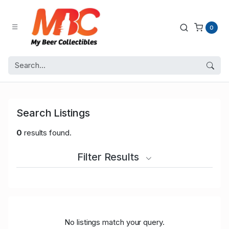
0
Search Listings
0
results found.
Filter Results
No listings match your query.