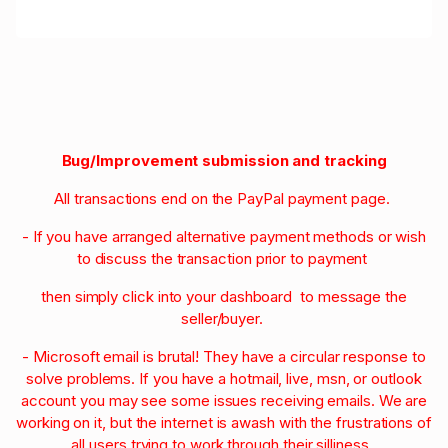
Bug/Improvement submission and tracking
All transactions end on the PayPal payment page.
- If you have arranged alternative payment methods or wish
to discuss the transaction prior to payment
then simply click into your dashboard to message the
seller/buyer.
- Microsoft email is brutal! They have a circular response to
solve problems. If you have a hotmail, live, msn, or outlook
account you may see some issues receiving emails. We are
working on it, but the internet is awash with the frustrations of
all users trying to work through their silliness.