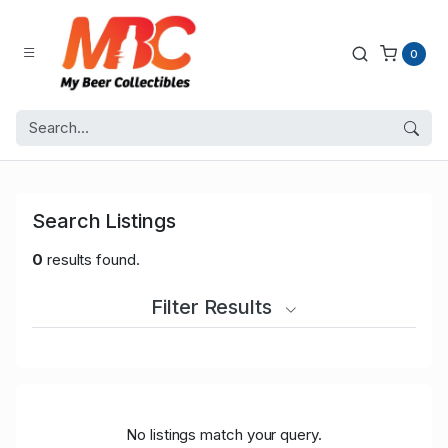
0
Search Listings
0
results found.
Filter Results
No listings match your query.