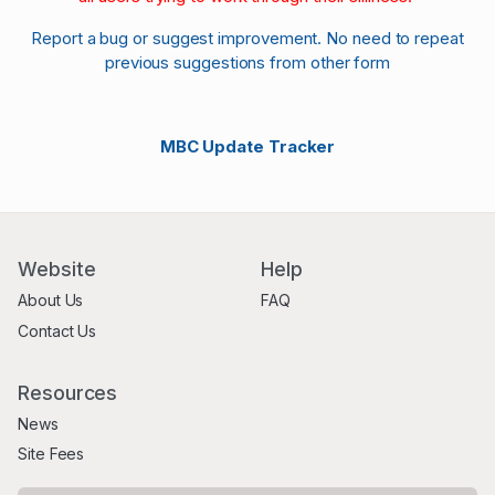
Report a bug or suggest improvement. No need to repeat
previous suggestions from other form
MBC Update Tracker
Website
Help
About Us
FAQ
Contact Us
Resources
News
Site Fees