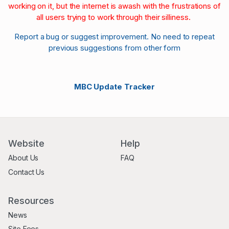
working on it, but the internet is awash with the frustrations of
all users trying to work through their silliness.
Report a bug or suggest improvement. No need to repeat
previous suggestions from other form
MBC Update Tracker
Website
Help
About Us
FAQ
Contact Us
Resources
News
Site Fees