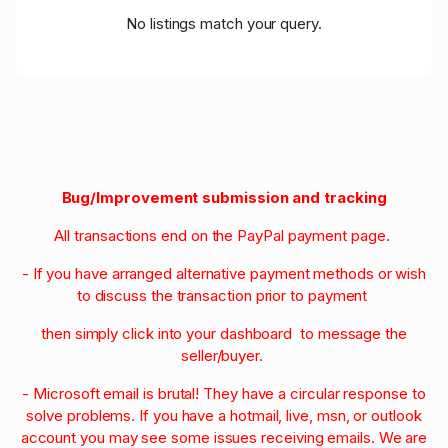
No listings match your query.
Bug/Improvement submission and tracking
All transactions end on the PayPal payment page.
- If you have arranged alternative payment methods or wish
to discuss the transaction prior to payment
then simply click into your dashboard to message the
seller/buyer.
- Microsoft email is brutal! They have a circular response to
solve problems. If you have a hotmail, live, msn, or outlook
account you may see some issues receiving emails. We are