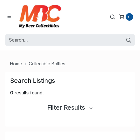
0
Home
Collectible Bottles
Search Listings
0
results found.
Filter Results