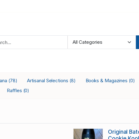
iana
Artisanal Selections
Books & Magazines
(78)
(8)
(0)
Raffles
(0)
Original Ba
Cookie Koo