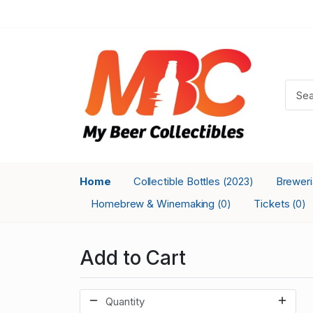
Home
Collectible Bottles
Brewer
(2023)
Homebrew & Winemaking
Tickets
(0)
(0)
Add to Cart