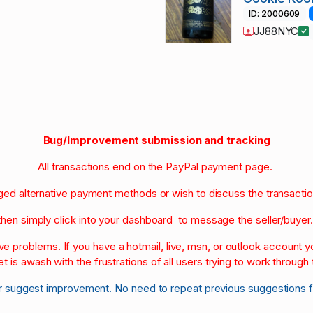
ID: 2000609
JJ88NYC
Bug/Improvement submission and tracking
All transactions end on the PayPal payment page.
nged alternative payment methods or wish to discuss the transacti
then simply click into your dashboard to message the seller/buyer
olve problems. If you have a hotmail, live, msn, or outlook account
et is awash with the frustrations of all users trying to work through t
r suggest improvement. No need to repeat previous suggestions 