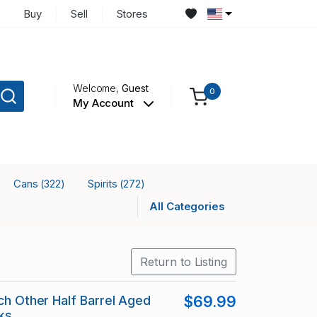
Buy
Sell
Stores
Welcome,
Guest
0
My Account
Cans
Spirits
(322)
(272)
All Categories
Return to Listing
tch Other Half Barrel Aged
$69.99
ks