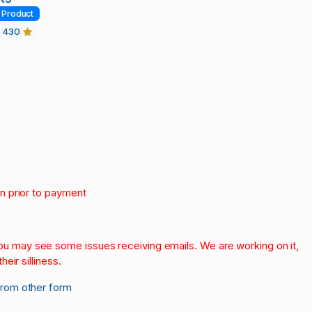
Product
430
on prior to payment
.
 you may see some issues receiving emails. We are working on it,
heir silliness.
from other form