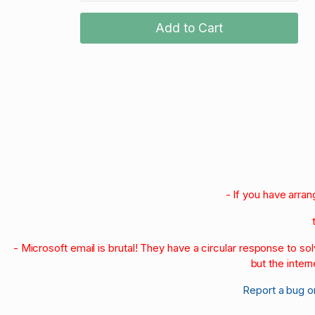
Add to Cart
- If you have arra
- Microsoft email is brutal! They have a circular response to s
but the intern
Report a bug o