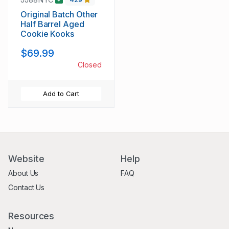
Original Batch Other
Half Barrel Aged
Cookie Kooks
$69.99
Closed
Add to Cart
Website
Help
About Us
FAQ
Contact Us
Resources