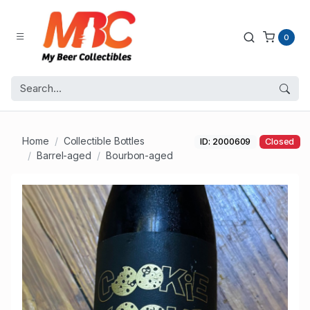
0
Home
Collectible Bottles
ID: 2000609
Closed
Barrel-aged
Bourbon-aged