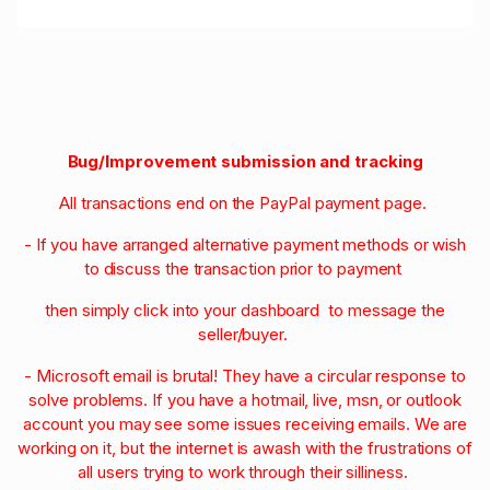
Bug/Improvement submission and tracking
All transactions end on the PayPal payment page.
- If you have arranged alternative payment methods or wish
to discuss the transaction prior to payment
then simply click into your dashboard to message the
seller/buyer.
- Microsoft email is brutal! They have a circular response to
solve problems. If you have a hotmail, live, msn, or outlook
account you may see some issues receiving emails. We are
working on it, but the internet is awash with the frustrations of
all users trying to work through their silliness.