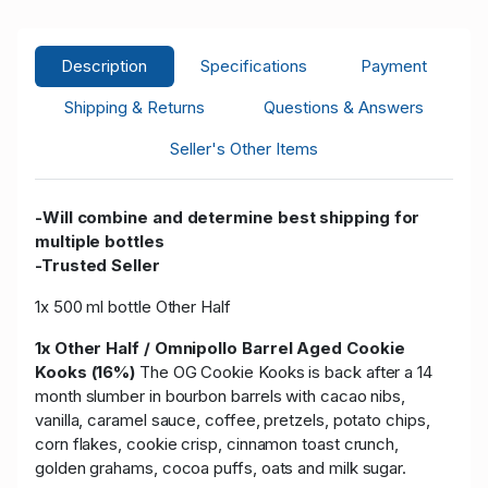
Description
Specifications
Payment
Shipping & Returns
Questions & Answers
Seller's Other Items
-Will combine and determine best shipping for
multiple bottles
-Trusted Seller
1x 500 ml bottle Other Half
1x Other Half / Omnipollo Barrel Aged Cookie
Kooks (16%)
The OG Cookie Kooks is back after a 14
month slumber in bourbon barrels with cacao nibs,
vanilla, caramel sauce, coffee, pretzels, potato chips,
corn flakes, cookie crisp, cinnamon toast crunch,
golden grahams, cocoa puffs, oats and milk sugar.