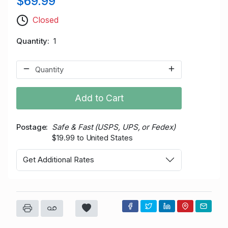
$69.99
Closed
Quantity
1
Add to Cart
Postage
Safe & Fast (USPS, UPS, or Fedex)
$19.99 to United States
Get Additional Rates