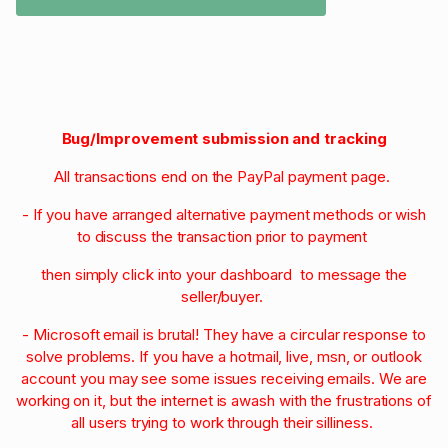
Bug/Improvement submission and tracking
All transactions end on the PayPal payment page.
- If you have arranged alternative payment methods or wish
to discuss the transaction prior to payment
then simply click into your dashboard to message the
seller/buyer.
- Microsoft email is brutal! They have a circular response to
solve problems. If you have a hotmail, live, msn, or outlook
account you may see some issues receiving emails. We are
working on it, but the internet is awash with the frustrations of
all users trying to work through their silliness.