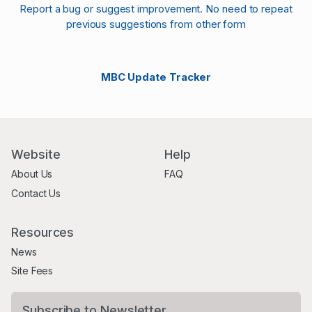
Report a bug or suggest improvement. No need to repeat
previous suggestions from other form
MBC Update Tracker
Website
Help
About Us
FAQ
Contact Us
Resources
News
Site Fees
Subscribe to Newsletter