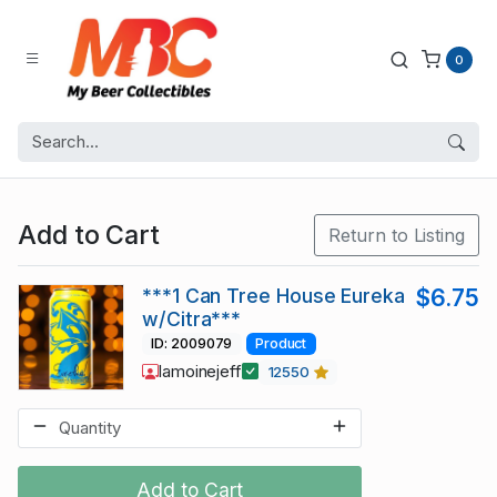
0
Add to Cart
Return to Listing
***1 Can Tree House Eureka
$6.75
w/Citra***
ID: 2009079
Product
lamoinejeff
12550
Add to Cart