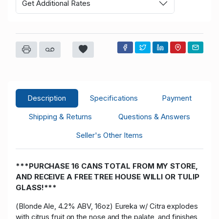
Get Additional Rates
Description
Specifications
Payment
Shipping & Returns
Questions & Answers
Seller's Other Items
***PURCHASE 16 CANS TOTAL FROM MY STORE,
AND RECEIVE A FREE TREE HOUSE WILLI OR TULIP
GLASS!***
(Blonde Ale, 4.2% ABV, 16oz) Eureka w/ Citra explodes
with citrus fruit on the nose and the palate, and finishes