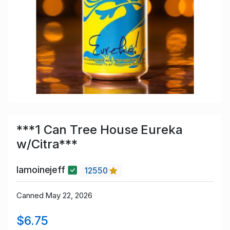
***1 Can Tree House Eureka
w/Citra***
lamoinejeff
12550
Canned May 22, 2026
$6.75