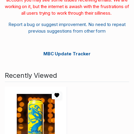
working on it, but the internet is awash with the frustrations of
all users trying to work through their silliness.
Report a bug or suggest improvement. No need to repeat
previous suggestions from other form
MBC Update Tracker
Recently Viewed