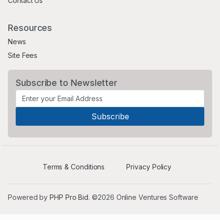
Contact Us
Resources
News
Site Fees
Subscribe to Newsletter
Terms & Conditions
Privacy Policy
Powered by
PHP Pro Bid
. ©2026 Online Ventures Software