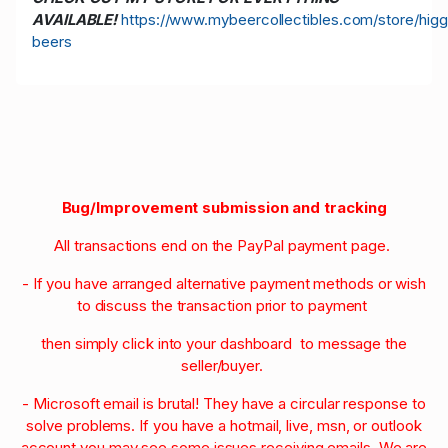
AVAILABLE!
https://www.mybeercollectibles.com/store/higg
beers
Bug/Improvement submission and tracking
All transactions end on the PayPal payment page.
- If you have arranged alternative payment methods or wish
to discuss the transaction prior to payment
then simply click into your dashboard to message the
seller/buyer.
- Microsoft email is brutal! They have a circular response to
solve problems. If you have a hotmail, live, msn, or outlook
account you may see some issues receiving emails. We are