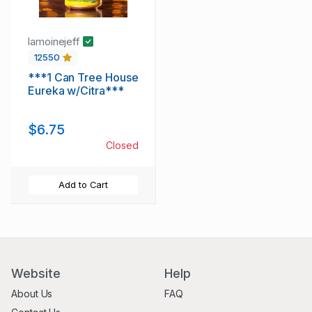
lamoinejeff
12550
***1 Can Tree House
Eureka w/Citra***
$6.75
Closed
Add to Cart
Website
Help
About Us
FAQ