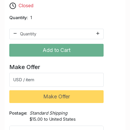
Closed
Quantity
1
Add to Cart
Make Offer
USD / item
Make Offer
Postage
Standard Shipping
$15.00 to United States