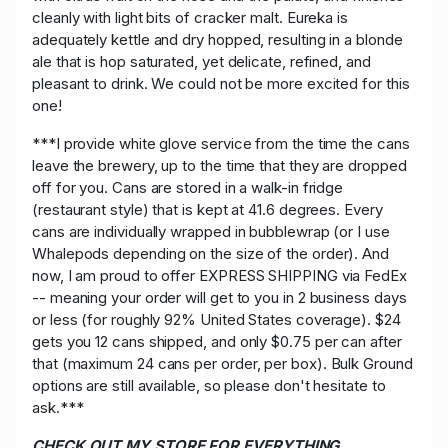
cleanly with light bits of cracker malt. Eureka is
adequately kettle and dry hopped, resulting in a blonde
ale that is hop saturated, yet delicate, refined, and
pleasant to drink. We could not be more excited for this
one!
***I provide white glove service from the time the cans
leave the brewery, up to the time that they are dropped
off for you. Cans are stored in a walk-in fridge
(restaurant style) that is kept at 41.6 degrees. Every
cans are individually wrapped in bubblewrap (or I use
Whalepods depending on the size of the order). And
now, I am proud to offer EXPRESS SHIPPING via FedEx
-- meaning your order will get to you in 2 business days
or less (for roughly 92% United States coverage). $24
gets you 12 cans shipped, and only $0.75 per can after
that (maximum 24 cans per order, per box). Bulk Ground
options are still available, so please don't hesitate to
ask.***
CHECK OUT MY STORE FOR EVERYTHING