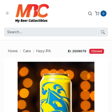
0
Home
Cans
Hazy IPA
ID: 2009079
Closed