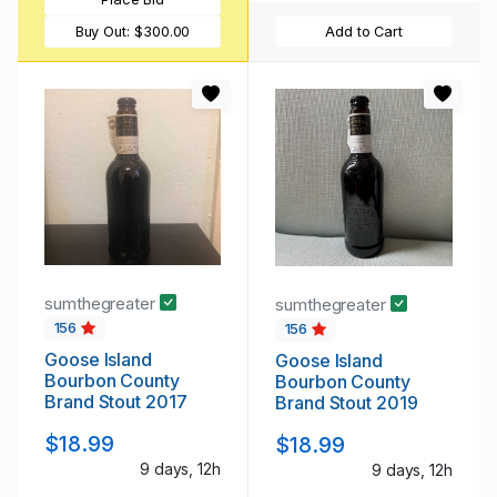
Buy Out:
$300.00
Add to Cart
sumthegreater
sumthegreater
156
156
Goose Island
Goose Island
Bourbon County
Bourbon County
Brand Stout 2017
Brand Stout 2019
$18.99
$18.99
9 days, 12h
9 days, 12h