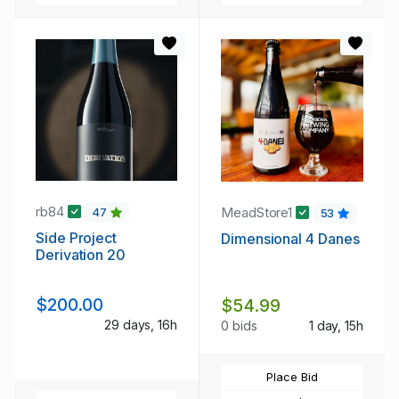
rb84
MeadStore1
47
53
Side Project
Dimensional 4 Danes
Derivation 20
$200.00
$54.99
29 days, 16h
0 bids
1 day, 15h
Place Bid