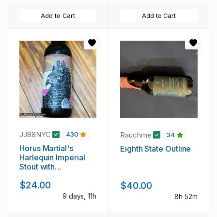
Add to Cart
Add to Cart
JJ88NYC
Rauchme
430
34
Horus Martial's
Eighth State Outline
Harlequin Imperial
Stout with
Chocolate,
$24.00
$40.00
Strawberry, and
Vanilla Added
9 days, 11h
8h 52m