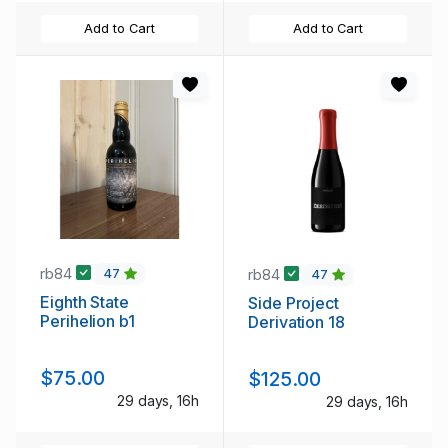
Add to Cart
Add to Cart
rb84
rb84
47
47
Eighth State
Side Project
Perihelion b1
Derivation 18
$75.00
$125.00
29 days, 16h
29 days, 16h