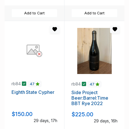
Add to Cart
Add to Cart
rb84
rb84
47
47
Eighth State Cypher
Side Project
Beer:Barrel:Time
BBT Rye 2022
$150.00
$225.00
29 days, 17h
29 days, 16h