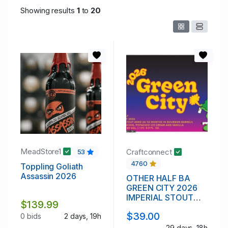
Showing results
1
to
20
MeadStore1
Craftconnect
53
4760
Toppling Goliath
Assassin 2026
OTHER HALF BA
GREEN CITY 2026
IMPERIAL STOUT
$139.99
12.5%
$39.00
0 bids
2 days, 19h
29 days, 18h