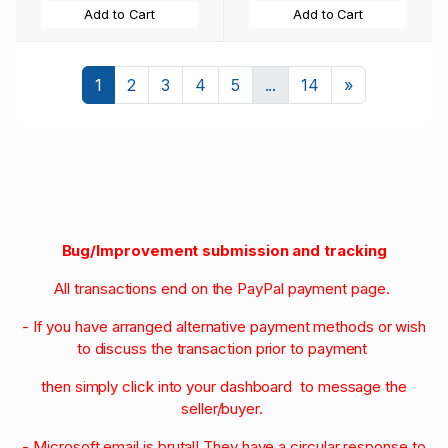
Add to Cart
Add to Cart
Next
1
2
3
4
5
...
14
»
Bug/Improvement submission and tracking
All transactions end on the PayPal payment page.
- If you have arranged alternative payment methods or wish
to discuss the transaction prior to payment
then simply click into your dashboard to message the
seller/buyer.
- Microsoft email is brutal! They have a circular response to