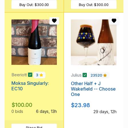
Buy Out:
$300.00
Buy Out:
$300.00
Beeriott
Julius
3
23520
Moksa Singularly:
Other Half + J
EC10
Wakefield -- Choose
One
$100.00
$23.98
0 bids
6 days, 13h
29 days, 12h
Place Bid