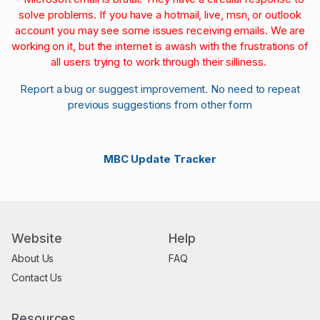
solve problems. If you have a hotmail, live, msn, or outlook
account you may see some issues receiving emails. We are
working on it, but the internet is awash with the frustrations of
all users trying to work through their silliness.
Report a bug or suggest improvement. No need to repeat
previous suggestions from other form
MBC Update Tracker
Website
Help
About Us
FAQ
Contact Us
Resources