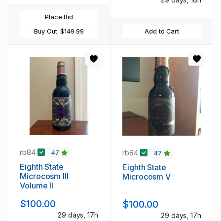
Place Bid
Buy Out:
$149.99
Add to Cart
rb84
rb84
47
47
Eighth State
Eighth State
Microcosm III
Microcosm V
Volume II
$100.00
$100.00
29 days, 17h
29 days, 17h