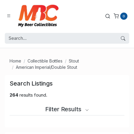
0
Home
Collectible Bottles
Stout
American Imperial/Double Stout
Search Listings
264
results found.
Filter Results