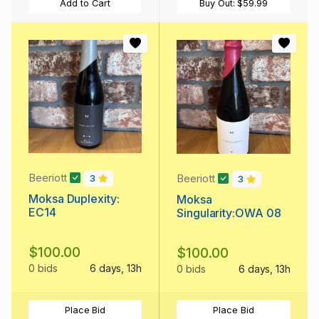
Add to Cart
Buy Out:
$59.99
Beeriott
Beeriott
3
3
Moksa Duplexity:
Moksa
EC14
Singularity:OWA 08
$100.00
$100.00
0 bids
6 days, 13h
0 bids
6 days, 13h
Place Bid
Place Bid