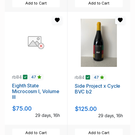
Add to Cart
Add to Cart
rb84
rb84
47
47
Eighth State
Side Project x Cycle
Microcosm I, Volume
BVC b2
III
$75.00
$125.00
29 days, 16h
29 days, 16h
Add to Cart
Add to Cart