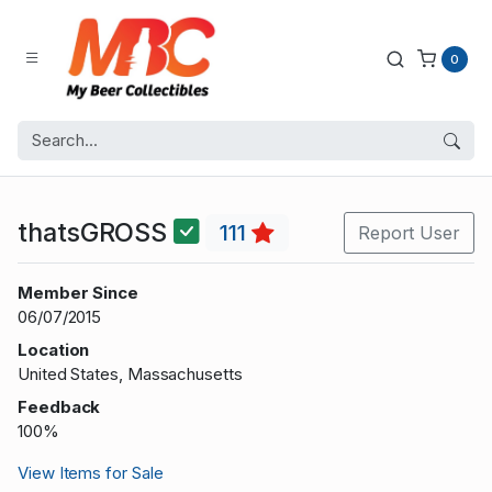
0
thatsGROSS
111
Report User
Member Since
06/07/2015
Location
United States, Massachusetts
Feedback
100%
View Items for Sale