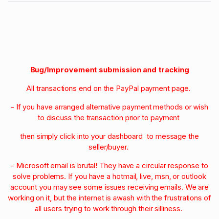
Bug/Improvement submission and tracking
All transactions end on the PayPal payment page.
- If you have arranged alternative payment methods or wish
to discuss the transaction prior to payment
then simply click into your dashboard to message the
seller/buyer.
- Microsoft email is brutal! They have a circular response to
solve problems. If you have a hotmail, live, msn, or outlook
account you may see some issues receiving emails. We are
working on it, but the internet is awash with the frustrations of
all users trying to work through their silliness.