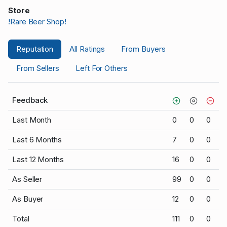
Store
!Rare Beer Shop!
Reputation
All Ratings
From Buyers
From Sellers
Left For Others
Feedback
Last Month
0
0
0
Last 6 Months
7
0
0
Last 12 Months
16
0
0
As Seller
99
0
0
As Buyer
12
0
0
Total
111
0
0