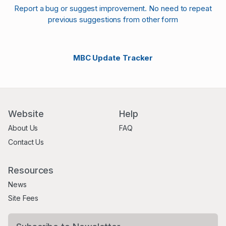
Report a bug or suggest improvement. No need to repeat
previous suggestions from other form
MBC Update Tracker
Website
Help
About Us
FAQ
Contact Us
Resources
News
Site Fees