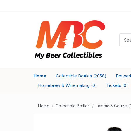
Home
Collectible Bottles
Brewer
(2058)
Homebrew & Winemaking
Tickets
(0)
(0)
Home
Collectible Bottles
Lambic & Geuze (