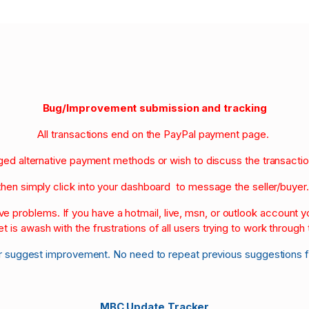
Bug/Improvement submission and tracking
All transactions end on the PayPal payment page.
nged alternative payment methods or wish to discuss the transacti
then simply click into your dashboard to message the seller/buyer
olve problems. If you have a hotmail, live, msn, or outlook account
et is awash with the frustrations of all users trying to work through t
r suggest improvement. No need to repeat previous suggestions 
MBC Update Tracker