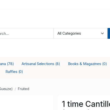
iana
Artisanal Selections
Books & Magazines
(78)
(8)
(0)
Raffles
(0)
Gueuze)
Fruited
1 time Canti