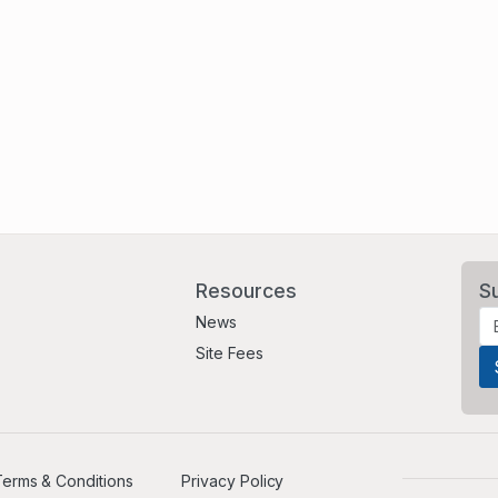
Resources
S
News
Site Fees
erms & Conditions
Privacy Policy