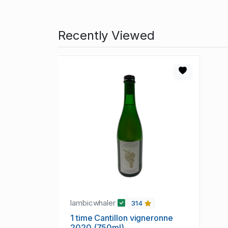
Recently Viewed
lambicwhaler
314
1 time Cantillon vigneronne
2020 (750ml)