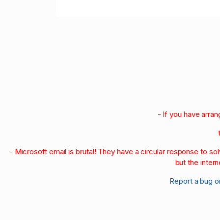
- If you have arra
- Microsoft email is brutal! They have a circular response to s
but the intern
Report a bug o