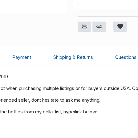
Payment
Shipping & Returns
Questions
2019
ect when purchasing multiple listings or for buyers outside USA. C
rienced seller, dont hesitate to ask me anything!
e bottles from my cellar list, hyperlink below: