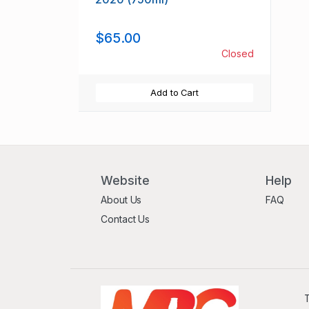
$65.00
Closed
Add to Cart
Website
Help
About Us
FAQ
Contact Us
T