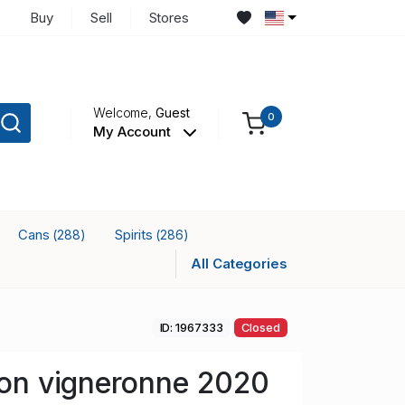
Buy
Sell
Stores
Welcome,
Guest
0
My Account
Cans
Spirits
(288)
(286)
All Categories
ID: 1967333
Closed
llon vigneronne 2020