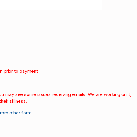
on prior to payment
.
 you may see some issues receiving emails. We are working on it,
heir silliness.
from other form