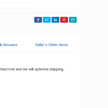
 & Answers
Seller's Other Items
ontact me and we will optimize shipping.