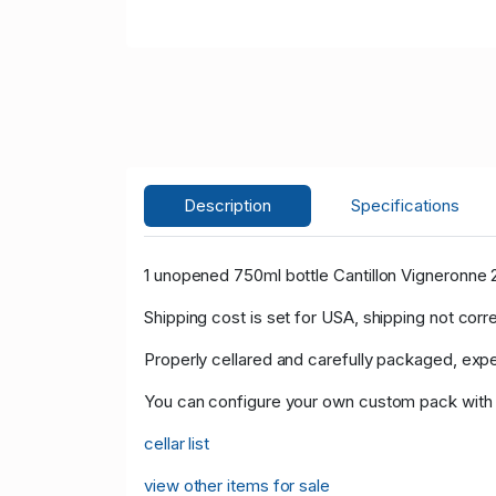
Description
Specifications
1 unopened 750ml bottle Cantillon Vigneronne 
Shipping cost is set for USA, shipping not corr
Properly cellared and carefully packaged, expe
You can configure your own custom pack with th
cellar list
view other items for sale