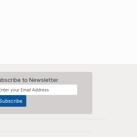
ubscribe to Newsletter