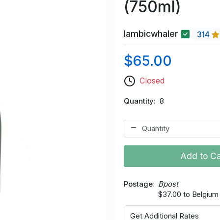
(750ml)
lambicwhaler
314
$65.00
Closed
Quantity
8
Add to Ca
Postage
Bpost
$37.00 to Belgium
Get Additional Rates