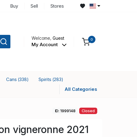
Buy
Sell
Stores
Welcome,
Guest
0
My Account
Cans
Spirits
(338)
(283)
All Categories
ID: 1999148
Closed
llon vigneronne 2021