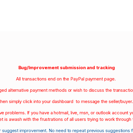
Bug/Improvement submission and tracking
All transactions end on the PayPal payment page.
nged alternative payment methods or wish to discuss the transacti
then simply click into your dashboard to message the seller/buyer
olve problems. If you have a hotmail, live, msn, or outlook account
et is awash with the frustrations of all users trying to work through t
r suggest improvement. No need to repeat previous suggestions 