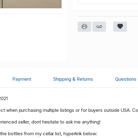
Payment
Shipping & Returns
Questions
2021
ect when purchasing multiple listings or for buyers outside USA. C
rienced seller, dont hesitate to ask me anything!
e bottles from my cellar list, hyperlink below: