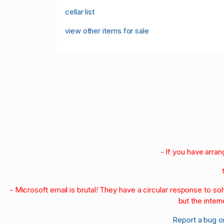
cellar list
view other items for sale
- If you have arra
- Microsoft email is brutal! They have a circular response to s
but the intern
Report a bug o