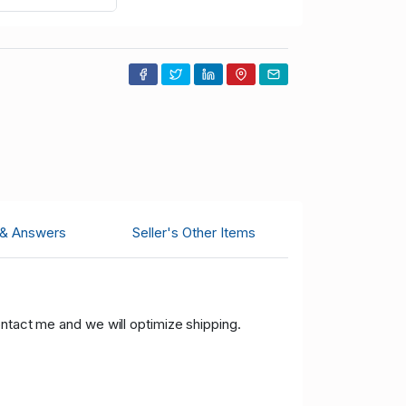
 & Answers
Seller's Other Items
ontact me and we will optimize shipping.