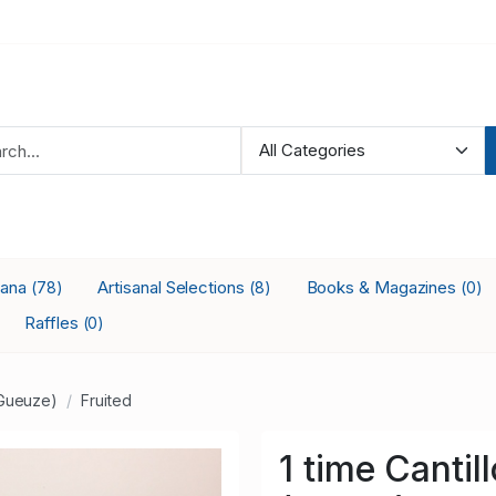
iana
Artisanal Selections
Books & Magazines
(78)
(8)
(0)
Raffles
(0)
Gueuze)
Fruited
1 time Canti