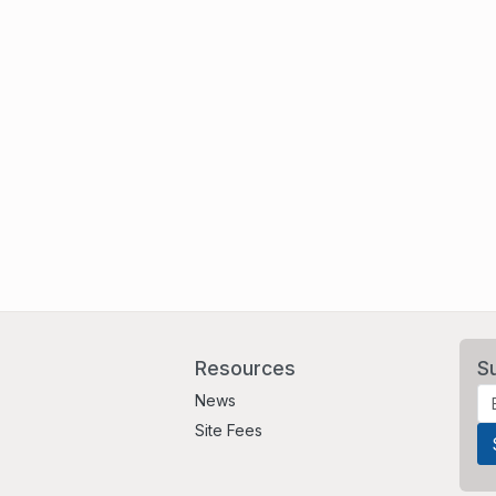
Resources
S
News
Site Fees