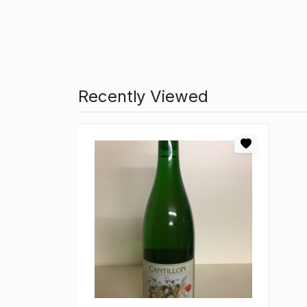
Recently Viewed