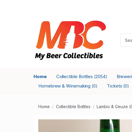
Home
Collectible Bottles
Brewer
(2054)
Homebrew & Winemaking
Tickets
(0)
(0)
Home
Collectible Bottles
Lambic & Geuze (