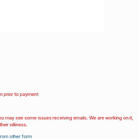
on prior to payment
.
 you may see some issues receiving emails. We are working on it,
heir silliness.
from other form