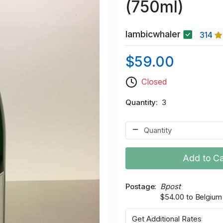
(750ml)
lambicwhaler
314
$59.00
Closed
Quantity
3
Add to Ca
Postage
Bpost
$54.00 to Belgium
Get Additional Rates