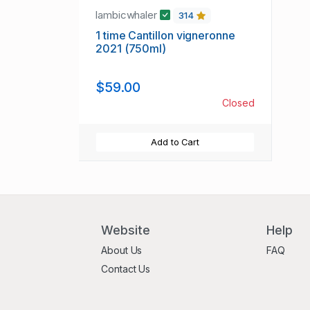
lambicwhaler
314
1 time Cantillon vigneronne
2021 (750ml)
$59.00
Closed
Add to Cart
Website
Help
About Us
FAQ
Contact Us