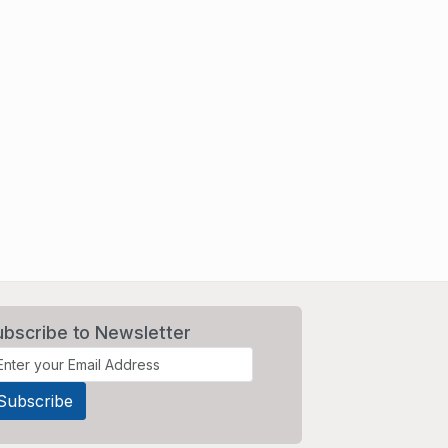
ubscribe to Newsletter