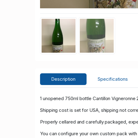
Description
Specifications
1 unopened 750ml bottle Cantillon Vigneronne 
Shipping cost is set for USA, shipping not corr
Properly cellared and carefully packaged, expe
You can configure your own custom pack with th