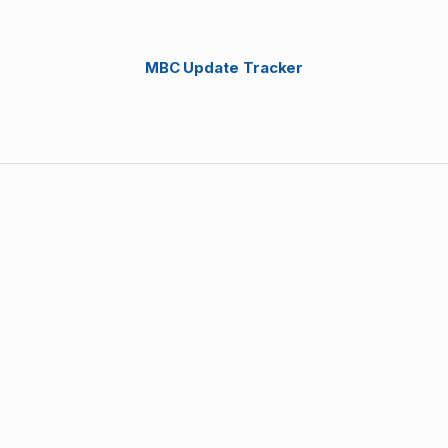
MBC Update Tracker