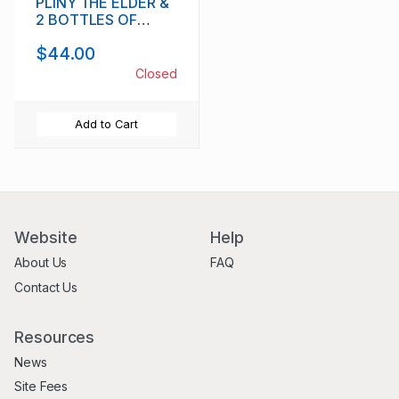
PLINY THE ELDER &
2 BOTTLES OF
SHADOW OF A
$44.00
DOUBT IMPERIAL
PORTER
Closed
Add to Cart
Website
Help
About Us
FAQ
Contact Us
Resources
News
Site Fees