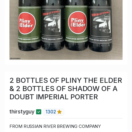
2 BOTTLES OF PLINY THE ELDER
& 2 BOTTLES OF SHADOW OF A
DOUBT IMPERIAL PORTER
thirstyguy
1302
FROM RUSSIAN RIVER BREWING COMPANY