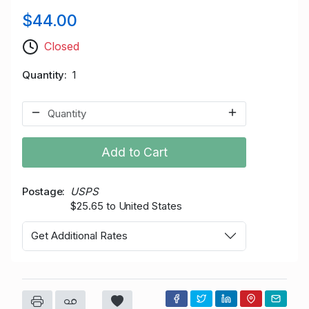
$44.00
Closed
Quantity
1
Add to Cart
Postage
USPS
$25.65 to United States
Get Additional Rates