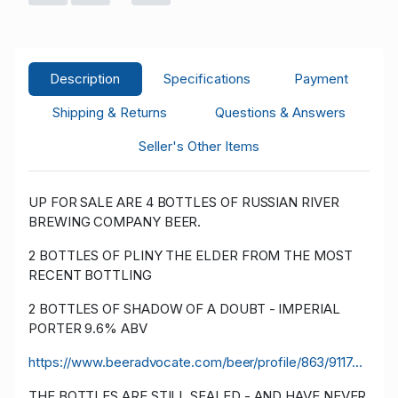
Description
Specifications
Payment
Shipping & Returns
Questions & Answers
Seller's Other Items
UP FOR SALE ARE 4 BOTTLES OF RUSSIAN RIVER
BREWING COMPANY BEER.
2 BOTTLES OF PLINY THE ELDER FROM THE MOST
RECENT BOTTLING
2 BOTTLES OF SHADOW OF A DOUBT - IMPERIAL
PORTER 9.6% ABV
https://www.beeradvocate.com/beer/profile/863/9117...
THE BOTTLES ARE STILL SEALED - AND HAVE NEVER