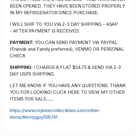
BEEN OPENED. THEY HAVE BEEN STORED PROPERLY
IN MY REFRIGERATOR SINCE PURCHASE.
I WILL SHIP TO YOU VIA 2-3 DAY SHIPPING - ASAP
- AFTER PAYMENT IS RECEIVED.
PAYMENT:
YOU CAN SEND PAYMENT VIA PAYPAL
(Friends and Family preferred), VENMO OR PERSONAL
CHECK
SHIPPING:
I CHARGE A FLAT $24.75 & SEND VIA 2-3
DAY USPS SHIPPING.
LET ME KNOW IF YOU HAVE ANY QUESTIONS. THANK
YOU FOR LOOKING! CLICK HERE TO VIEW MY OTHER
ITEMS FOR SALE......
https://www.mybeercollectibles.com/other-
items/thirstyguy/109741