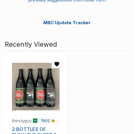
MBC Update Tracker
Recently Viewed
thirstyguy
1302
2 BOTTLES OF