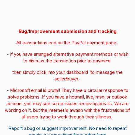
Bug/Improvement submission and tracking
All transactions end on the PayPal payment page.
- If you have arranged alternative payment methods or wish
to discuss the transaction prior to payment
then simply click into your dashboard to message the
seller/buyer.
- Microsoft email is brutal! They have a circular response to
solve problems. If you have a hotmail, live, msn, or outlook
account you may see some issues receiving emails. We are
working on it, but the internet is awash with the frustrations of
all users trying to work through their silliness.
Report a bug or suggest improvement. No need to repeat
previous suggestions from other form