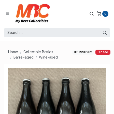
0
Home
Collectible Bottles
ID: 1998282
Closed
Barrel-aged
Wine-aged