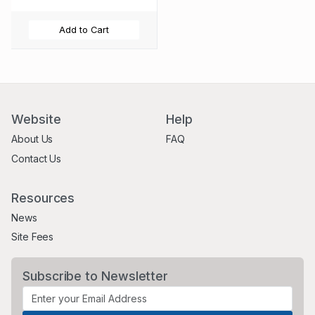
Add to Cart
Website
Help
About Us
FAQ
Contact Us
Resources
News
Site Fees
Subscribe to Newsletter