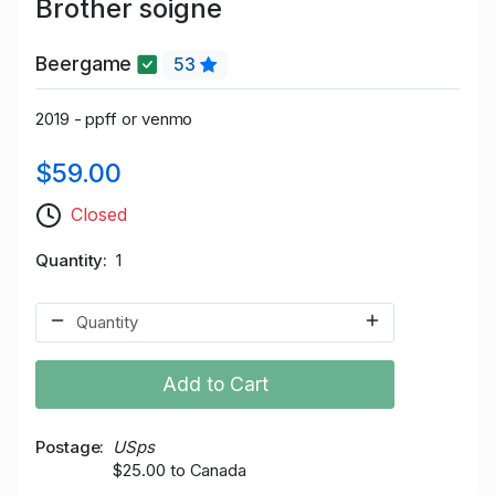
Brother soigne
Beergame
53
2019 - ppff or venmo
$59.00
Closed
Quantity
1
Add to Cart
Postage
USps
$25.00 to Canada