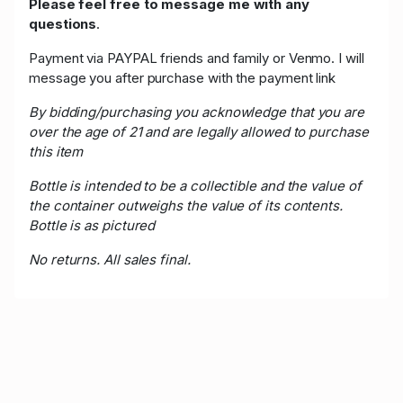
Please feel free to message me with any
questions
.
Payment via PAYPAL friends and family or Venmo. I will
message you after purchase with the payment link
By bidding/purchasing you acknowledge that you are
over the age of 21 and are legally allowed to purchase
this item
Bottle is intended to be a collectible and the value of
the container outweighs the value of its contents.
Bottle is as pictured
No returns. All sales final.