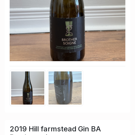
2019 Hill farmstead Gin BA