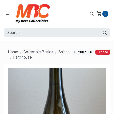
0
Home
Collectible Bottles
Saison
ID: 2007566
Closed
Farmhouse