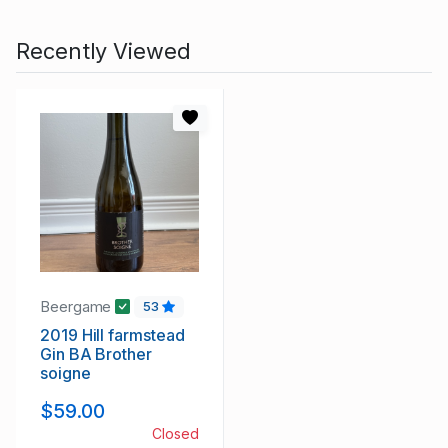
Recently Viewed
Beergame
53
2019 Hill farmstead
Gin BA Brother
soigne
$59.00
Closed