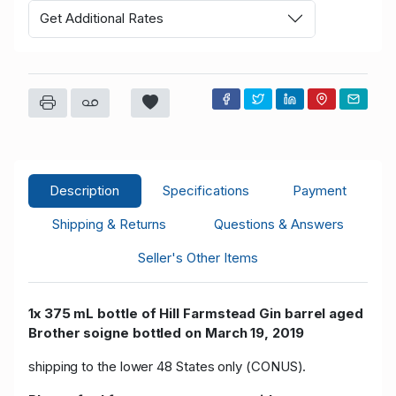
Get Additional Rates
Description
Specifications
Payment
Shipping & Returns
Questions & Answers
Seller's Other Items
1x 375 mL bottle of Hill Farmstead Gin barrel aged
Brother soigne
bottled on March 19, 2019
shipping to the lower 48 States only (CONUS).