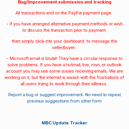
Bug/Improvement submission and tracking
All transactions end on the PayPal payment page.
- If you have arranged alternative payment methods or wish
to discuss the transaction prior to payment
then simply click into your dashboard to message the
seller/buyer.
- Microsoft email is brutal! They have a circular response to
solve problems. If you have a hotmail, live, msn, or outlook
account you may see some issues receiving emails. We are
working on it, but the internet is awash with the frustrations of
all users trying to work through their silliness.
Report a bug or suggest improvement. No need to repeat
previous suggestions from other form
MBC Update Tracker