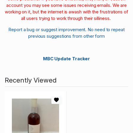
account you may see some issues receiving emails. We are
working on it, but the internet is awash with the frustrations of
all users trying to work through their silliness.
Report a bug or suggest improvement. No need to repeat
previous suggestions from other form
MBC Update Tracker
Recently Viewed