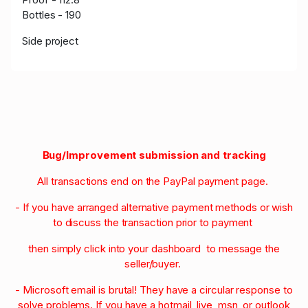
Bottles - 190
Side project
Bug/Improvement submission and tracking
All transactions end on the PayPal payment page.
- If you have arranged alternative payment methods or wish
to discuss the transaction prior to payment
then simply click into your dashboard to message the
seller/buyer.
- Microsoft email is brutal! They have a circular response to
solve problems. If you have a hotmail, live, msn, or outlook