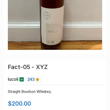
Fact-05 - XYZ
lucoli
243
Straight Bourbon Whiskey.
$200.00