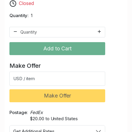
Closed
Quantity
1
Add to Cart
Make Offer
USD / item
Make Offer
Postage
FedEx
$20.00 to United States
Get Additional Rates