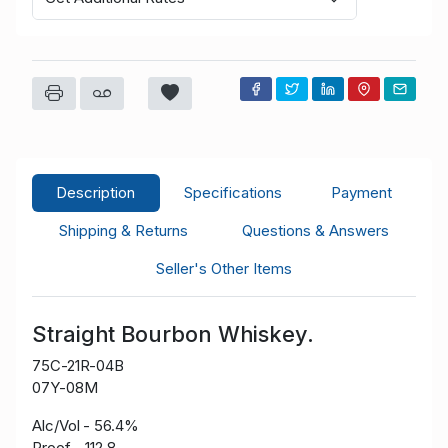
Description
Specifications
Payment
Shipping & Returns
Questions & Answers
Seller's Other Items
Straight Bourbon Whiskey.
75C-21R-04B
07Y-08M
Alc/Vol - 56.4%
Proof - 112.8