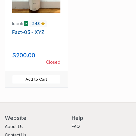
lucoli
243
Fact-05 - XYZ
$200.00
Closed
Add to Cart
Website
Help
About Us
FAQ
Contact Us