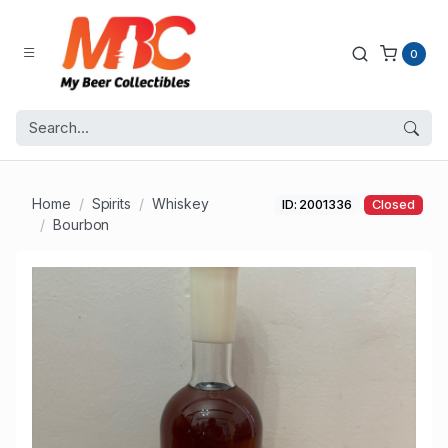
0
Home
Spirits
Whiskey
ID: 2001336
Closed
Bourbon