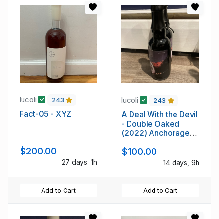
lucoli
lucoli
243
243
Fact-05 - XYZ
A Deal With the Devil
- Double Oaked
(2022) Anchorage
Brewing Company
$200.00
$100.00
27 days, 1h
14 days, 9h
Add to Cart
Add to Cart