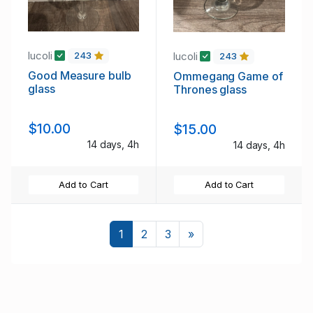
lucoli
lucoli
243
243
Good Measure bulb
Ommegang Game of
glass
Thrones glass
$10.00
$15.00
14 days, 4h
14 days, 4h
Add to Cart
Add to Cart
Next
1
2
3
»