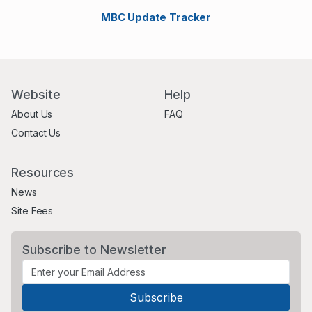
MBC Update Tracker
Website
Help
About Us
FAQ
Contact Us
Resources
News
Site Fees
Subscribe to Newsletter