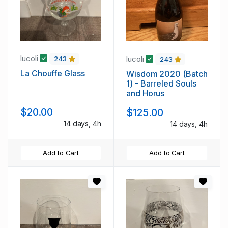
lucoli
lucoli
243
243
La Chouffe Glass
Wisdom 2020 (Batch
1) - Barreled Souls
and Horus
$20.00
$125.00
14 days, 4h
14 days, 4h
Add to Cart
Add to Cart