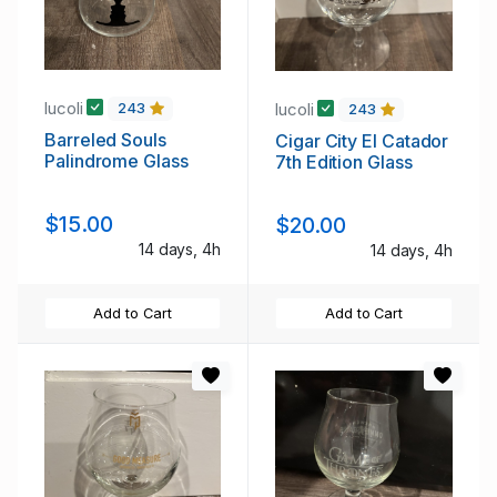
lucoli
lucoli
243
243
Barreled Souls
Cigar City El Catador
Palindrome Glass
7th Edition Glass
$15.00
$20.00
14 days, 4h
14 days, 4h
Add to Cart
Add to Cart