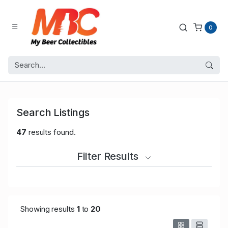
0
Search Listings
47
results found.
Filter Results
Showing results
1
to
20