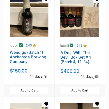
lucoli
lucoli
243
243
Wendigo (Batch 1)
A Deal With The
Anchorage Brewing
Devil Box Set # 1
Company
(Batch 4, 12, 14) -
Anchorage
$150.00
$400.00
14 days, 9h
14 days, 9h
Add to Cart
Add to Cart