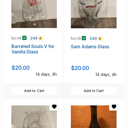
lucoli
lucoli
243
243
Barreled Souls V for
Sam Adams Glass
Vanilla Glass
$20.00
$20.00
14 days, 4h
14 days, 4h
Add to Cart
Add to Cart