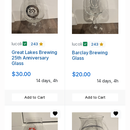
lucoli
lucoli
243
243
Great Lakes Brewing
Barclay Brewing
25th Anniversary
Glass
Glass
$30.00
$20.00
14 days, 4h
14 days, 4h
Add to Cart
Add to Cart