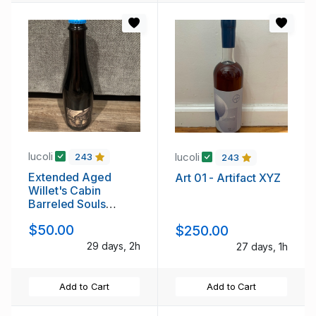
lucoli
lucoli
243
243
Extended Aged
Art 01 - Artifact XYZ
Willet's Cabin
Barreled Souls
Brewing Company
$50.00
$250.00
29 days, 2h
27 days, 1h
Add to Cart
Add to Cart