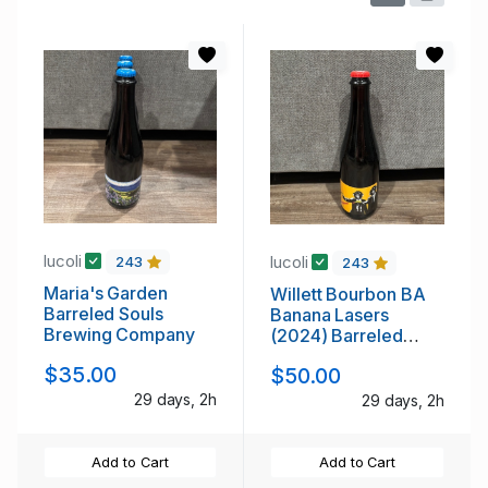
lucoli
lucoli
243
243
Maria's Garden
Willett Bourbon BA
Barreled Souls
Banana Lasers
Brewing Company
(2024) Barreled
Souls
$35.00
$50.00
29 days, 2h
29 days, 2h
Add to Cart
Add to Cart