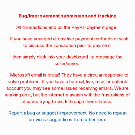
Bug/Improvement submission and tracking
All transactions end on the PayPal payment page.
- If you have arranged alternative payment methods or wish
to discuss the transaction prior to payment
then simply click into your dashboard to message the
seller/buyer.
- Microsoft email is brutal! They have a circular response to
solve problems. If you have a hotmail, live, msn, or outlook
account you may see some issues receiving emails. We are
working on it, but the internet is awash with the frustrations of
all users trying to work through their silliness.
Report a bug or suggest improvement. No need to repeat
previous suggestions from other form