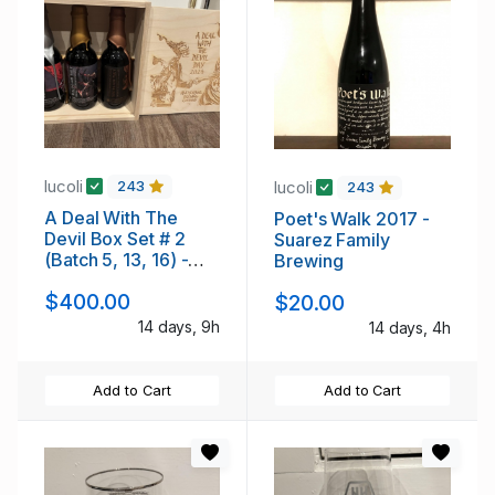
lucoli
lucoli
243
243
A Deal With The
Poet's Walk 2017 -
Devil Box Set # 2
Suarez Family
(Batch 5, 13, 16) -
Brewing
Anchorage
$400.00
$20.00
14 days, 9h
14 days, 4h
Add to Cart
Add to Cart