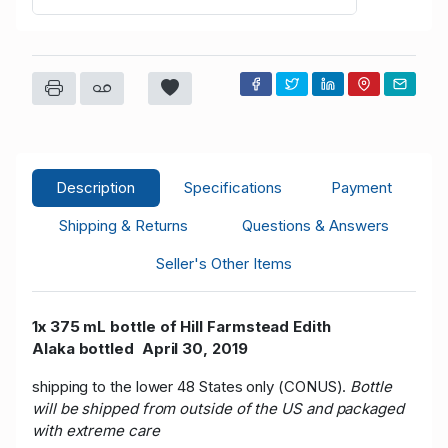
Description
Specifications
Payment
Shipping & Returns
Questions & Answers
Seller's Other Items
1x 375 mL bottle of Hill Farmstead Edith
Alaka bottled April 30, 2019
shipping to the lower 48 States only (CONUS).
Bottle
will be shipped from outside of the US and packaged
with extreme care