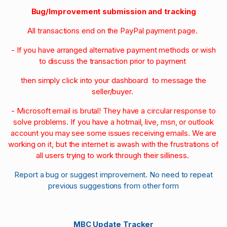
Bug/Improvement submission and tracking
All transactions end on the PayPal payment page.
- If you have arranged alternative payment methods or wish
to discuss the transaction prior to payment
then simply click into your dashboard to message the
seller/buyer.
- Microsoft email is brutal! They have a circular response to
solve problems. If you have a hotmail, live, msn, or outlook
account you may see some issues receiving emails. We are
working on it, but the internet is awash with the frustrations of
all users trying to work through their silliness.
Report a bug or suggest improvement. No need to repeat
previous suggestions from other form
MBC Update Tracker