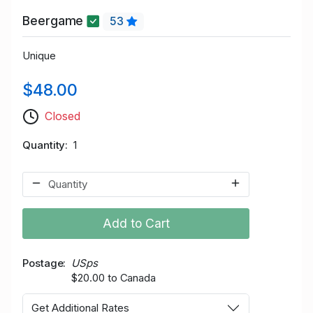
Beergame
53
Unique
$48.00
Closed
Quantity
1
Add to Cart
Postage
USps
$20.00 to Canada
Get Additional Rates