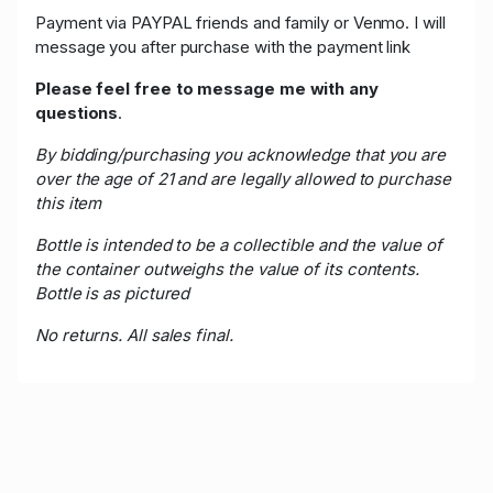
Payment via PAYPAL friends and family or Venmo. I will
message you after purchase with the payment link
Please feel free to message me with any
questions
.
By bidding/purchasing you acknowledge that you are
over the age of 21 and are legally allowed to purchase
this item
Bottle is intended to be a collectible and the value of
the container outweighs the value of its contents.
Bottle is as pictured
No returns. All sales final.