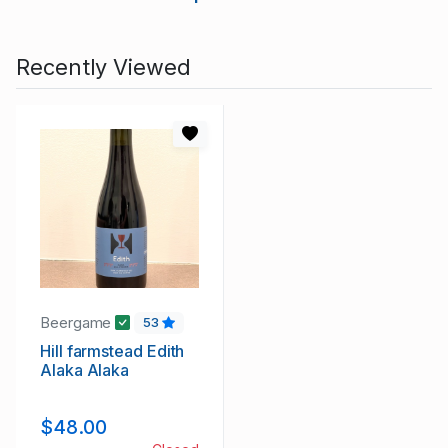
Recently Viewed
Beergame
53
Hill farmstead Edith
Alaka Alaka
$48.00