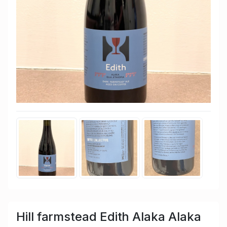
Hill farmstead Edith Alaka Alaka