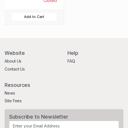
Closed
Add to Cart
Website
Help
About Us
FAQ
Contact Us
Resources
News
Site Fees
Subscribe to Newsletter