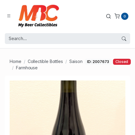
0
Home
Collectible Bottles
Saison
ID: 2007673
Closed
Farmhouse