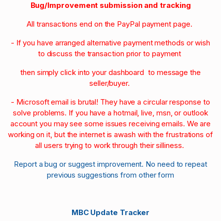
Bug/Improvement submission and tracking
All transactions end on the PayPal payment page.
- If you have arranged alternative payment methods or wish
to discuss the transaction prior to payment
then simply click into your dashboard to message the
seller/buyer.
- Microsoft email is brutal! They have a circular response to
solve problems. If you have a hotmail, live, msn, or outlook
account you may see some issues receiving emails. We are
working on it, but the internet is awash with the frustrations of
all users trying to work through their silliness.
Report a bug or suggest improvement. No need to repeat
previous suggestions from other form
MBC Update Tracker