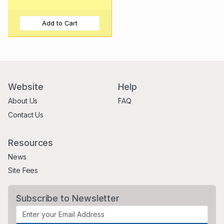
Add to Cart
Website
Help
About Us
FAQ
Contact Us
Resources
News
Site Fees
Subscribe to Newsletter