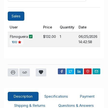
Sales
User
Price
Quantity
Date
Fbnogueira
$132.00
1
06/25/2026
14:42:58
100
Description
Specifications
Payment
Shipping & Returns
Questions & Answers