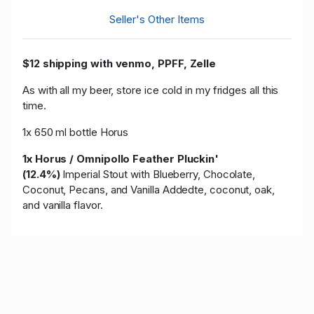
Seller's Other Items
$12 shipping with venmo, PPFF, Zelle
As with all my beer, store ice cold in my fridges all this
time.
1x 650 ml bottle Horus
1x Horus / Omnipollo Feather Pluckin'
(12.4%)
Imperial Stout with Blueberry, Chocolate,
Coconut, Pecans, and Vanilla Added
te, coconut, oak,
and vanilla flavor.