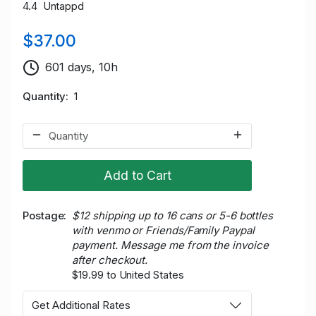
4.4 Untappd
$37.00
601 days, 10h
Quantity
1
Add to Cart
Postage
$12 shipping up to 16 cans or 5-6 bottles
with venmo or Friends/Family Paypal
payment. Message me from the invoice
after checkout.
$19.99 to United States
Get Additional Rates