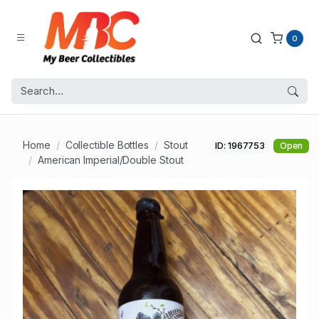
0
Home
Collectible Bottles
Stout
ID: 1967753
Open
American Imperial/Double Stout