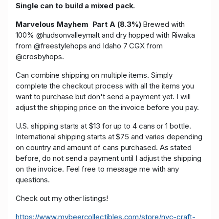
Single can to build a mixed pack.
Marvelous Mayhem Part A (8.3%)
Brewed with
100% @hudsonvalleymalt and dry hopped with Riwaka
from @freestylehops and Idaho 7 CGX from
@crosbyhops.
Can combine shipping on multiple items. Simply
complete the checkout process with all the items you
want to purchase but don't send a payment yet. I will
adjust the shipping price on the invoice before you pay.
U.S. shipping starts at $13 for up to 4 cans or 1 bottle.
International shipping starts at $75 and varies depending
on country and amount of cans purchased. As stated
before, do not send a payment until I adjust the shipping
on the invoice. Feel free to message me with any
questions.
Check out my other listings!
https://www.mybeercollectibles.com/store/nyc-craft-