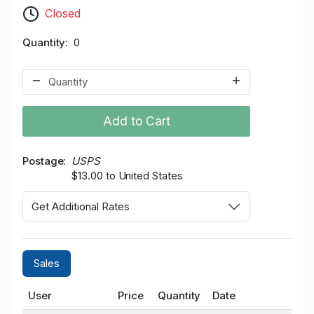
Closed
Quantity
0
Add to Cart
Postage
USPS
$13.00 to United States
Get Additional Rates
Sales
User
Price
Quantity
Date