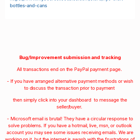
bottles-and-cans
Bug/Improvement submission and tracking
All transactions end on the PayPal payment page.
- If you have arranged alternative payment methods or wish
to discuss the transaction prior to payment
then simply click into your dashboard to message the
seller/buyer.
- Microsoft email is brutal! They have a circular response to
solve problems. If you have a hotmail, live, msn, or outlook
account you may see some issues receiving emails. We are
working on it, but the internet is awash with the frustrations of