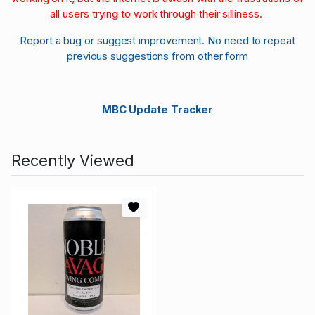
all users trying to work through their silliness.
Report a bug or suggest improvement. No need to repeat
previous suggestions from other form
MBC Update Tracker
Recently Viewed