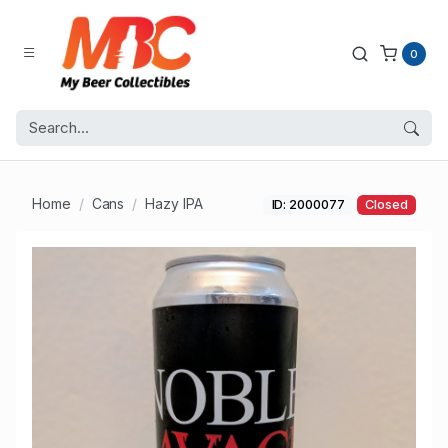
0
Home
Cans
Hazy IPA
ID: 2000077
Closed