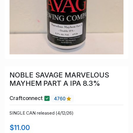
NOBLE SAVAGE MARVELOUS
MAYHEM PART A IPA 8.3%
Craftconnect
4760
SINGLE CAN released (4/12/26)
$11.00