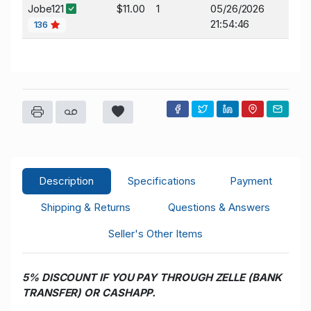
Jobe121
$11.00
1
05/26/2026
21:54:46
136
Description
Specifications
Payment
Shipping & Returns
Questions & Answers
Seller's Other Items
5% DISCOUNT IF YOU PAY THROUGH ZELLE (BANK
TRANSFER) OR CASHAPP.