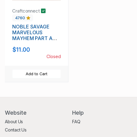
Craftconnect
4760
NOBLE SAVAGE
MARVELOUS
MAYHEM PART A
IPA 8.3%
$11.00
Closed
Add to Cart
Website
Help
About Us
FAQ
Contact Us