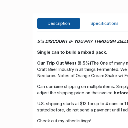
Description
Specifications
5% DISCOUNT IF YOU PAY THROUGH ZELL
Single can to build a mixed pack.
Our Trip Out West (8.5%)
The One of many ne
Craft Beer Industry in all things Fermented. 
Nectaron. Notes of Orange Cream Shake w/ F
Can combine shipping on multiple items. Simpl
adjust the shipping price on the invoice
befor
U.S. shipping starts at $13 for up to 4 cans or
stated before, do not send a payment until I a
Check out my other listings!