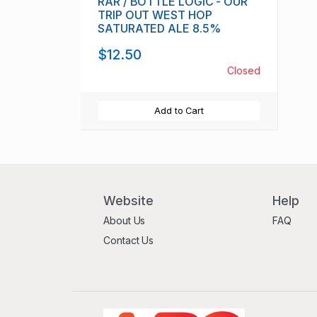
RAR / BOTTLE LOGIC - OUR
TRIP OUT WEST HOP
SATURATED ALE 8.5%
$12.50
Closed
Add to Cart
Website
Help
About Us
FAQ
Contact Us