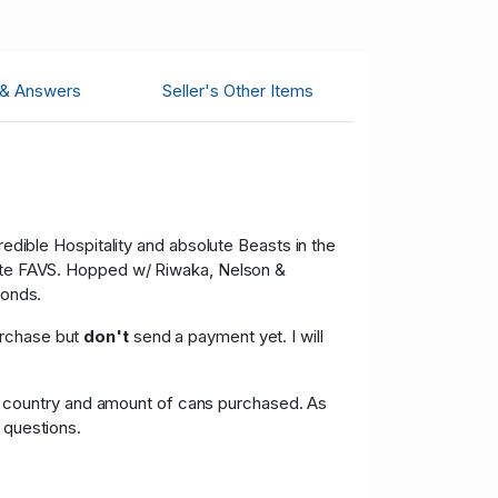
 & Answers
Seller's Other Items
ible Hospitality and absolute Beasts in the
olute FAVS. Hopped w/ Riwaka, Nelson &
monds.
urchase but
don't
send a payment yet. I will
g on country and amount of cans purchased. As
 questions.