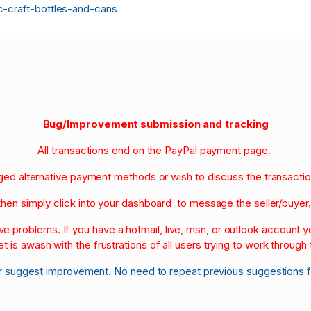
c-craft-bottles-and-cans
Bug/Improvement submission and tracking
All transactions end on the PayPal payment page.
nged alternative payment methods or wish to discuss the transacti
then simply click into your dashboard to message the seller/buyer
olve problems. If you have a hotmail, live, msn, or outlook account
et is awash with the frustrations of all users trying to work through t
r suggest improvement. No need to repeat previous suggestions 