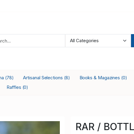
ana
Artisanal Selections
Books & Magazines
(78)
(8)
(0)
Raffles
(0)
RAR / BOTTL