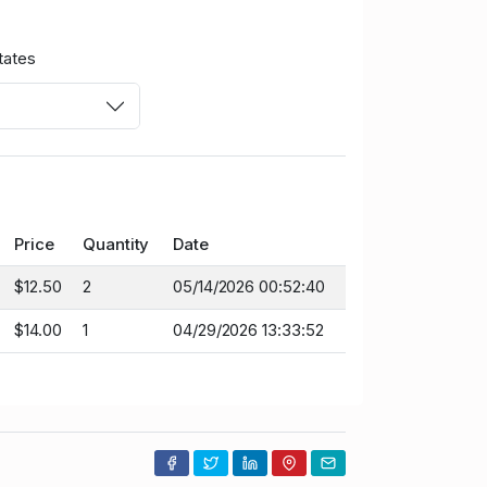
tates
Price
Quantity
Date
$12.50
2
05/14/2026 00:52:40
$14.00
1
04/29/2026 13:33:52