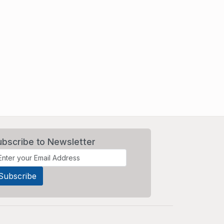
ubscribe to Newsletter