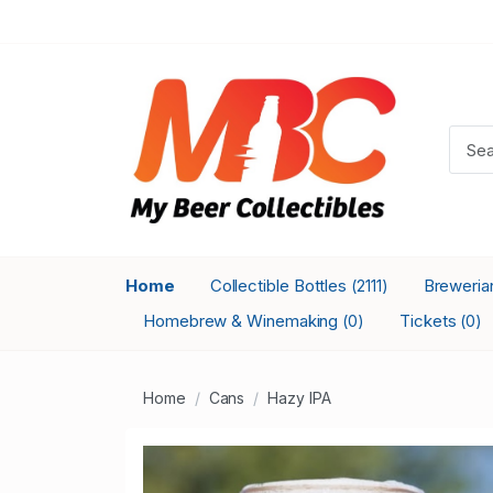
Home
Collectible Bottles
Breweri
(2111)
Homebrew & Winemaking
Tickets
(0)
(0)
Home
Cans
Hazy IPA