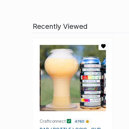
Recently Viewed
Craftconnect
4760