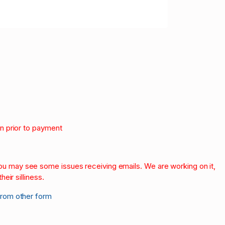
on prior to payment
.
 you may see some issues receiving emails. We are working on it,
heir silliness.
from other form