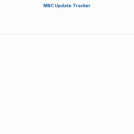
MBC Update Tracker