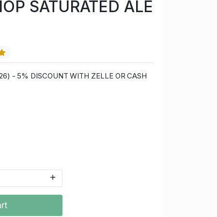
HOP SATURATED ALE
0/26) - 5% DISCOUNT WITH ZELLE OR CASH
rt