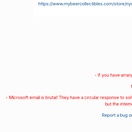
https://www.mybeercollectibles.com/store/ny
- If you have arra
- Microsoft email is brutal! They have a circular response to s
but the intern
Report a bug o