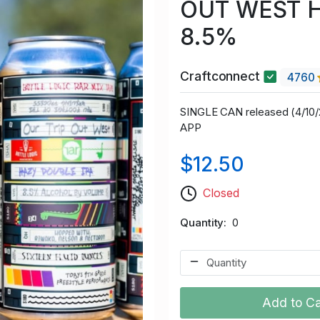
OUT WEST 
8.5%
Craftconnect
4760
SINGLE CAN released (4/1
APP
$12.50
Closed
Quantity
0
Add to Ca