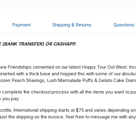
Payment
Shipping & Returns
Questions
E (BANK TRANSFER) OR CASHAPP.
w Friendships cemented on our latest Hoppy Tour Out West. Incred
We started with a thick base and hopped this with some of our abs
rozen Peach Shavings, Lush Marmalade Puffs & Gelato Cake Dia
y complete the checkout process with all the items you want to p
e
you pay.
 1 bottle. International shipping starts at $75 and varies dependin
djust the shipping on the invoice. Feel free to message me with any