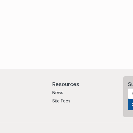
Resources
S
News
Site Fees