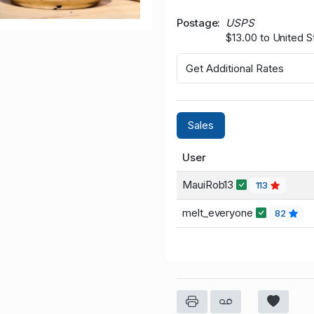
Postage
USPS
$13.00 to United S
Get Additional Rates
Sales
User
MauiRob13
113
melt_everyone
82