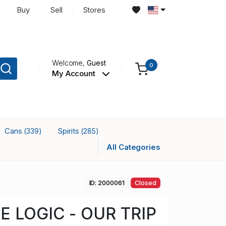
Buy
Sell
Stores
Welcome,
Guest
0
My Account
Cans
Spirits
(339)
(285)
All Categories
ID: 2000061
Closed
E LOGIC - OUR TRIP