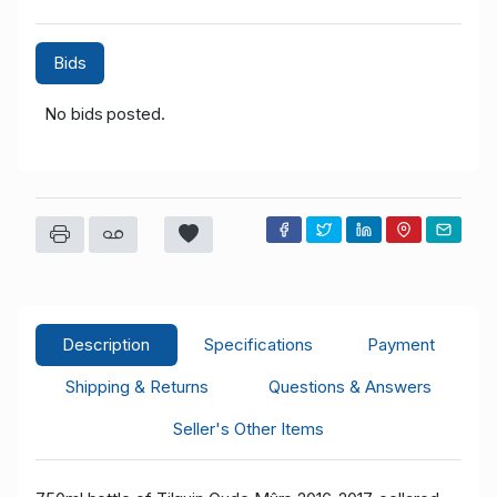
Bids
No bids posted.
Description
Specifications
Payment
Shipping & Returns
Questions & Answers
Seller's Other Items