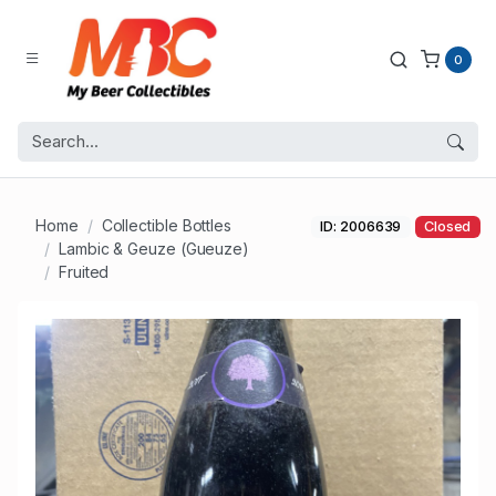
0
Home
Collectible Bottles
ID: 2006639
Closed
Lambic & Geuze (Gueuze)
Fruited