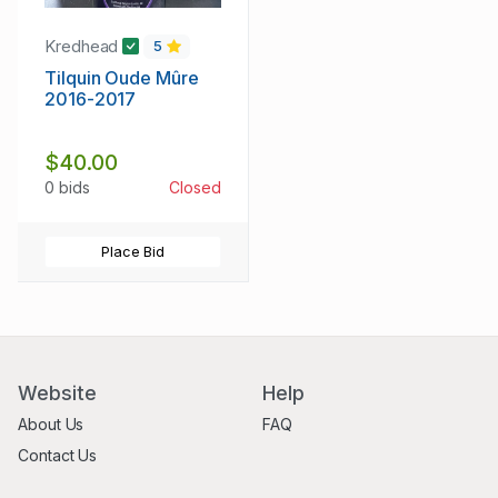
Kredhead
5
Tilquin Oude Mûre
2016-2017
$40.00
0 bids
Closed
Place Bid
Website
Help
About Us
FAQ
Contact Us