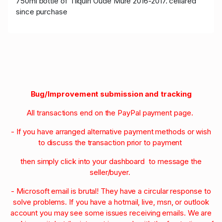
750ml bottle of Tilquin Oude Mûre 2016-2017. cellared
since purchase
Bug/Improvement submission and tracking
All transactions end on the PayPal payment page.
- If you have arranged alternative payment methods or wish
to discuss the transaction prior to payment
then simply click into your dashboard to message the
seller/buyer.
- Microsoft email is brutal! They have a circular response to
solve problems. If you have a hotmail, live, msn, or outlook
account you may see some issues receiving emails. We are