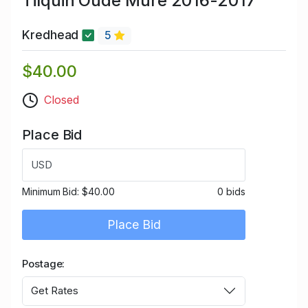
Tilquin Oude Mûre 2016-2017
Kredhead
5
$40.00
Closed
Place Bid
USD
Minimum Bid:
$40.00
0 bids
Place Bid
Postage
Get Rates