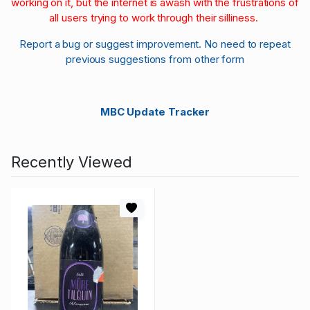
working on it, but the internet is awash with the frustrations of
all users trying to work through their silliness.
Report a bug or suggest improvement. No need to repeat
previous suggestions from other form
MBC Update Tracker
Recently Viewed