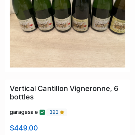
Vertical Cantillon Vigneronne, 6
bottles
garagesale
390
$449.00