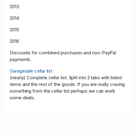
2013
2014
2015
2016
Discounts for combined purchases and non-PayPal
payments.
Garagesale cellar list
(nearly) Complete cellar list. Split into 2 tabs with listed
items and the rest of the goods. If you are really craving
something from the cellar list perhaps we can work
some deals.