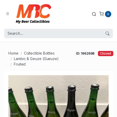
0
Home
Collectible Bottles
ID: 1962698
Closed
Lambic & Geuze (Gueuze)
Fruited