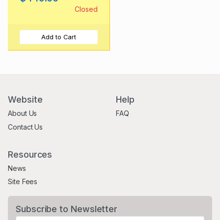
Closed
Add to Cart
Website
Help
About Us
FAQ
Contact Us
Resources
News
Site Fees
Subscribe to Newsletter