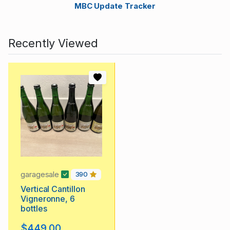
MBC Update Tracker
Recently Viewed
garagesale
390
Vertical Cantillon
Vigneronne, 6
bottles
$449.00