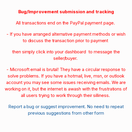
Bug/Improvement submission and tracking
All transactions end on the PayPal payment page.
- If you have arranged alternative payment methods or wish
to discuss the transaction prior to payment
then simply click into your dashboard to message the
seller/buyer.
- Microsoft email is brutal! They have a circular response to
solve problems. If you have a hotmail, live, msn, or outlook
account you may see some issues receiving emails. We are
working on it, but the internet is awash with the frustrations of
all users trying to work through their silliness.
Report a bug or suggest improvement. No need to repeat
previous suggestions from other form