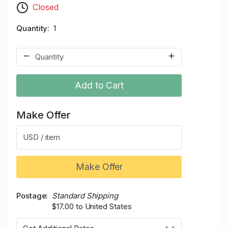
Closed
Quantity
1
Add to Cart
Make Offer
USD / item
Make Offer
Postage
Standard Shipping
$17.00 to United States