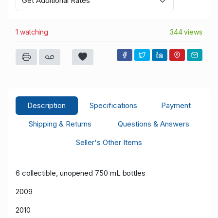
Get Additional Rates
1 watching
344 views
Description
Specifications
Payment
Shipping & Returns
Questions & Answers
Seller's Other Items
6 collectible, unopened 750 mL bottles
2009
2010