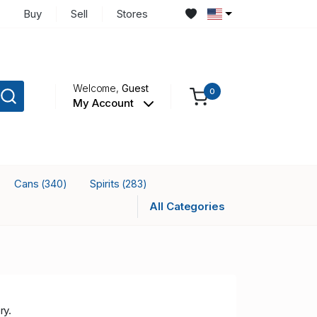
Buy
Sell
Stores
Welcome,
Guest
0
My Account
Cans
Spirits
(340)
(283)
All Categories
ry.