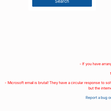
2000
1999
1998
1997
1996
1990-95
1980-89
1970-79
1960-69
1950-59
- If you have arra
- Microsoft email is brutal! They have a circular response to s
but the intern
Report a bug o