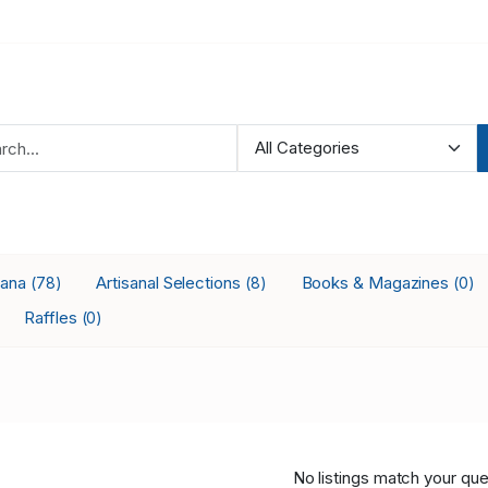
iana
Artisanal Selections
Books & Magazines
(78)
(8)
(0)
Raffles
(0)
No listings match your que