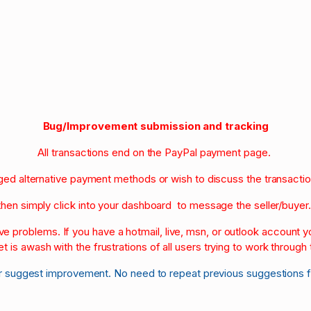
Bug/Improvement submission and tracking
All transactions end on the PayPal payment page.
nged alternative payment methods or wish to discuss the transacti
then simply click into your dashboard to message the seller/buyer
olve problems. If you have a hotmail, live, msn, or outlook account
et is awash with the frustrations of all users trying to work through t
r suggest improvement. No need to repeat previous suggestions 