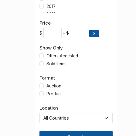
2017
2016
2015
Price
2014
$
- $
2013
2012
Show Only
2011
Offers Accepted
2010
Sold Items
2009
Format
2008
2007
Auction
2006
Product
2005
Location
2004
2003
2002
2001