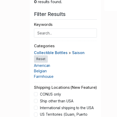
0
results found.
Filter Results
Keywords
Categories
Collectible Bottles
>
Saison
Reset
American
Belgian
Farmhouse
Shipping Locations (New Feature)
CONUS only
Ship other than USA
International shipping to the USA
US Territories (Guam, Puerto