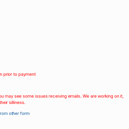
on prior to payment
.
 you may see some issues receiving emails. We are working on it,
heir silliness.
from other form