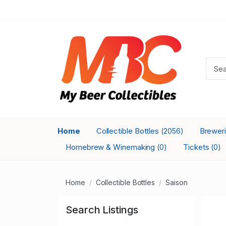
Home
Collectible Bottles
Brewer
(2056)
Homebrew & Winemaking
Tickets
(0)
(0)
Home
Collectible Bottles
Saison
Search Listings