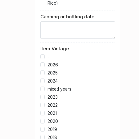
Rico)
Canning or bottling date
Item Vintage
-
2026
2025
2024
mixed years
2023
2022
2021
2020
2019
2018