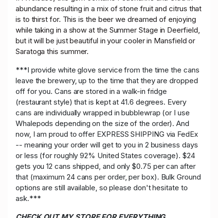
abundance resulting in a mix of stone fruit and citrus that
is to thirst for. This is the beer we dreamed of enjoying
while taking in a show at the Summer Stage in Deerfield,
but it will be just beautiful in your cooler in Mansfield or
Saratoga this summer.
***I provide white glove service from the time the cans
leave the brewery, up to the time that they are dropped
off for you. Cans are stored in a walk-in fridge
(restaurant style) that is kept at 41.6 degrees. Every
cans are individually wrapped in bubblewrap (or I use
Whalepods depending on the size of the order). And
now, I am proud to offer EXPRESS SHIPPING via FedEx
-- meaning your order will get to you in 2 business days
or less (for roughly 92% United States coverage). $24
gets you 12 cans shipped, and only $0.75 per can after
that (maximum 24 cans per order, per box). Bulk Ground
options are still available, so please don't hesitate to
ask.***
CHECK OUT MY STORE FOR EVERYTHING