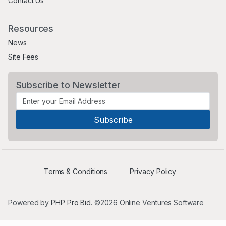
Contact Us
Resources
News
Site Fees
Subscribe to Newsletter
Terms & Conditions
Privacy Policy
Powered by
PHP Pro Bid
. ©2026 Online Ventures Software