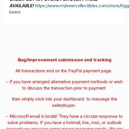
AVAILABLE!
https://www.mybeercollectibles.com/store/higg
beers
Bug/Improvement submission and tracking
All transactions end on the PayPal payment page.
- If you have arranged alternative payment methods or wish
to discuss the transaction prior to payment
then simply click into your dashboard to message the
seller/buyer.
- Microsoft email is brutal! They have a circular response to
solve problems. If you have a hotmail, live, msn, or outlook
account you may see some issues receiving emails. We are