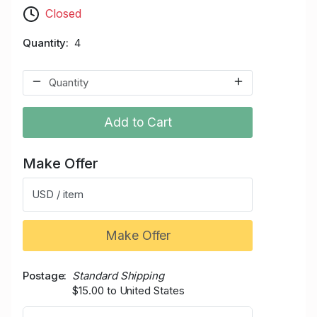
Closed
Quantity
4
Add to Cart
Make Offer
USD / item
Make Offer
Postage
Standard Shipping
$15.00 to United States