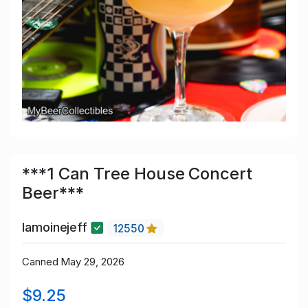
***1 Can Tree House Concert
Beer***
lamoinejeff
12550
Canned May 29, 2026
$9.25