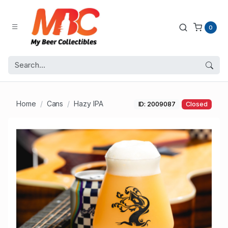
0
Home
Cans
Hazy IPA
ID: 2009087
Closed