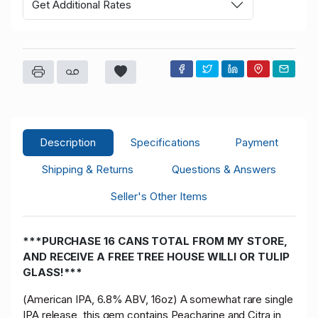
Get Additional Rates
Description
Specifications
Payment
Shipping & Returns
Questions & Answers
Seller's Other Items
***PURCHASE 16 CANS TOTAL FROM MY STORE,
AND RECEIVE A FREE TREE HOUSE WILLI OR TULIP
GLASS!***
(American IPA, 6.8% ABV, 16oz) A somewhat rare single
IPA release, this gem contains Peacharine and Citra in