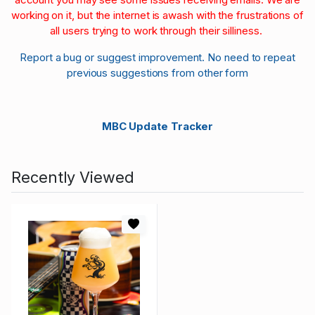
working on it, but the internet is awash with the frustrations of
all users trying to work through their silliness.
Report a bug or suggest improvement. No need to repeat
previous suggestions from other form
MBC Update Tracker
Recently Viewed