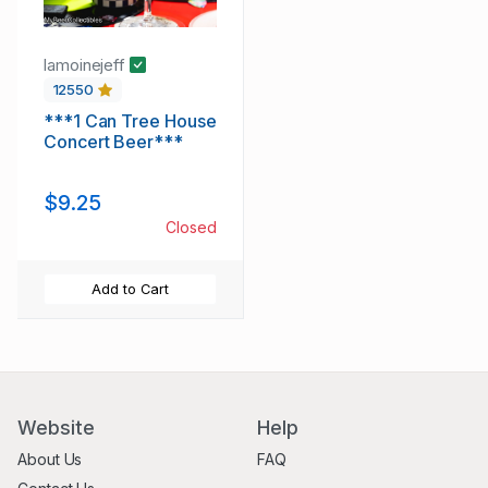
lamoinejeff
12550
***1 Can Tree House
Concert Beer***
$9.25
Closed
Add to Cart
Website
Help
About Us
FAQ