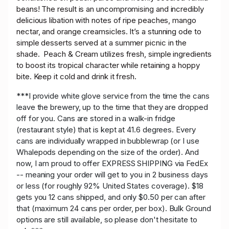
beans! The result is an uncompromising and incredibly
delicious libation with notes of ripe peaches, mango
nectar, and orange creamsicles. It’s a stunning ode to
simple desserts served at a summer picnic in the
shade. Peach & Cream utilizes fresh, simple ingredients
to boost its tropical character while retaining a hoppy
bite. Keep it cold and drink it fresh.
***I provide white glove service from the time the cans
leave the brewery, up to the time that they are dropped
off for you. Cans are stored in a walk-in fridge
(restaurant style) that is kept at 41.6 degrees. Every
cans are individually wrapped in bubblewrap (or I use
Whalepods depending on the size of the order). And
now, I am proud to offer EXPRESS SHIPPING via FedEx
-- meaning your order will get to you in 2 business days
or less (for roughly 92% United States coverage). $18
gets you 12 cans shipped, and only $0.50 per can after
that (maximum 24 cans per order, per box). Bulk Ground
options are still available, so please don't hesitate to