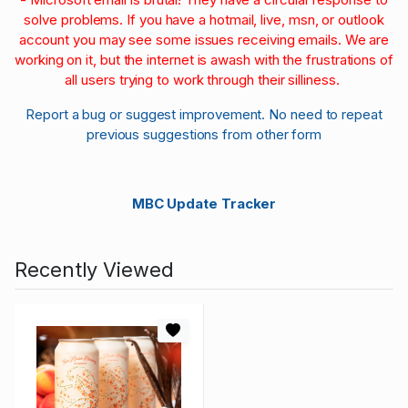
solve problems. If you have a hotmail, live, msn, or outlook
account you may see some issues receiving emails. We are
working on it, but the internet is awash with the frustrations of
all users trying to work through their silliness.
Report a bug or suggest improvement. No need to repeat
previous suggestions from other form
MBC Update Tracker
Recently Viewed