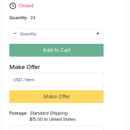
Closed
Quantity
24
Add to Cart
Make Offer
USD / item
Make Offer
Postage
Standard Shipping
$15.00 to United States