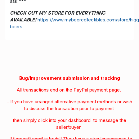
ask.***
CHECK OUT MY STORE FOR EVERYTHING
AVAILABLE!
https://www.mybeercollectibles.com/store/higg
beers
Bug/Improvement submission and tracking
All transactions end on the PayPal payment page.
- If you have arranged alternative payment methods or wish
to discuss the transaction prior to payment
then simply click into your dashboard to message the
seller/buyer.
- Microsoft email is brutal! They have a circular response to