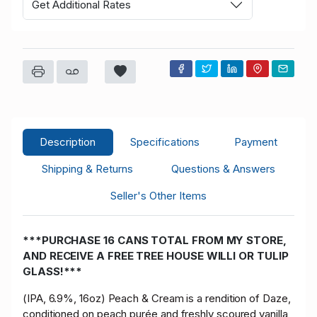
Get Additional Rates
Description
Specifications
Payment
Shipping & Returns
Questions & Answers
Seller's Other Items
***PURCHASE 16 CANS TOTAL FROM MY STORE,
AND RECEIVE A FREE TREE HOUSE WILLI OR TULIP
GLASS!***
(IPA, 6.9%, 16oz) Peach & Cream is a rendition of Daze,
conditioned on peach purée and freshly scoured vanilla