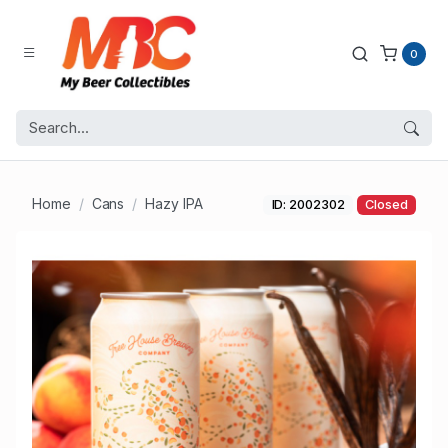
0
Home
Cans
Hazy IPA
ID: 2002302
Closed