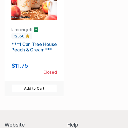
lamoinejeff
12550
***1 Can Tree House
Peach & Cream***
$11.75
Closed
Add to Cart
Website
Help