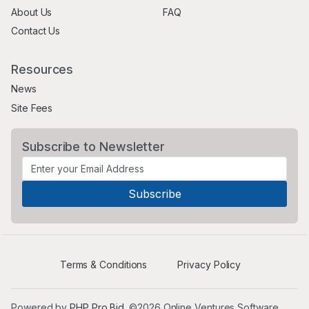
About Us
FAQ
Contact Us
Resources
News
Site Fees
Subscribe to Newsletter
Terms & Conditions
Privacy Policy
Powered by
PHP Pro Bid
. ©2026 Online Ventures Software