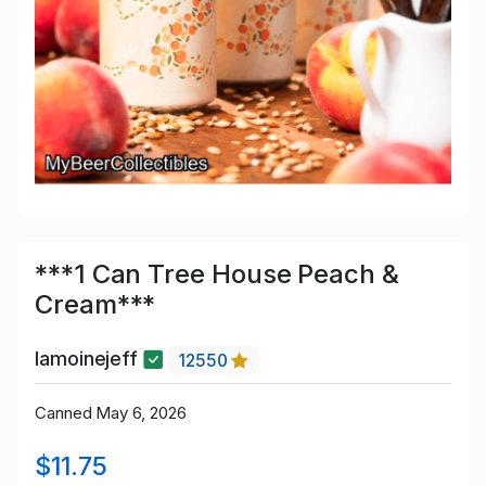
***1 Can Tree House Peach &
Cream***
lamoinejeff
12550
Canned May 6, 2026
$11.75