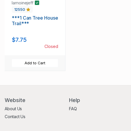
lamoinejeff
12550
***1 Can Tree House
Trail***
$7.75
Closed
Add to Cart
Website
Help
About Us
FAQ
Contact Us