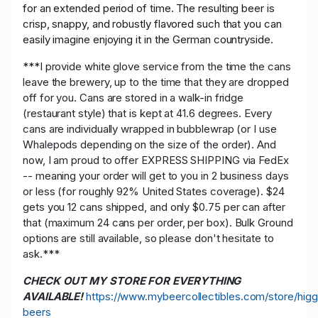
for an extended period of time. The resulting beer is
crisp, snappy, and robustly flavored such that you can
easily imagine enjoying it in the German countryside.
***I provide white glove service from the time the cans
leave the brewery, up to the time that they are dropped
off for you. Cans are stored in a walk-in fridge
(restaurant style) that is kept at 41.6 degrees. Every
cans are individually wrapped in bubblewrap (or I use
Whalepods depending on the size of the order). And
now, I am proud to offer EXPRESS SHIPPING via FedEx
-- meaning your order will get to you in 2 business days
or less (for roughly 92% United States coverage). $24
gets you 12 cans shipped, and only $0.75 per can after
that (maximum 24 cans per order, per box). Bulk Ground
options are still available, so please don't hesitate to
ask.***
CHECK OUT MY STORE FOR EVERYTHING
AVAILABLE!
https://www.mybeercollectibles.com/store/higg
beers