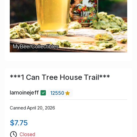
***1 Can Tree House Trail***
lamoinejeff
12550
Canned April 20, 2026
$7.75
Closed