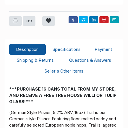
Description
Specifications
Payment
Shipping & Returns
Questions & Answers
Seller's Other Items
***PURCHASE 16 CANS TOTAL FROM MY STORE,
AND RECEIVE A FREE TREE HOUSE WILLI OR TULIP
GLASS!***
(German Style Pilsner, 5.2% ABV, 16oz) Trail is our
German-style Pilsner. Featuring floor-malted barley and
carefully selected European noble hops, Trail is lagered