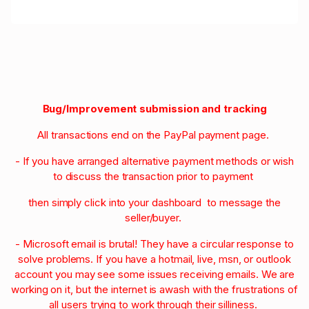
Bug/Improvement submission and tracking
All transactions end on the PayPal payment page.
- If you have arranged alternative payment methods or wish
to discuss the transaction prior to payment
then simply click into your dashboard to message the
seller/buyer.
- Microsoft email is brutal! They have a circular response to
solve problems. If you have a hotmail, live, msn, or outlook
account you may see some issues receiving emails. We are
working on it, but the internet is awash with the frustrations of
all users trying to work through their silliness.