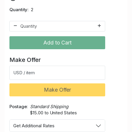
Quantity
2
Add to Cart
Make Offer
USD / item
Make Offer
Postage
Standard Shipping
$15.00 to United States
Get Additional Rates