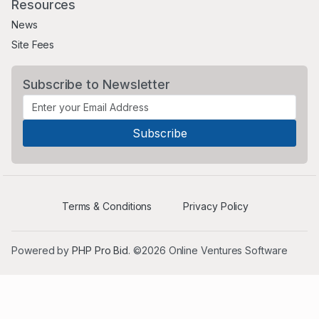
Resources
News
Site Fees
Subscribe to Newsletter
Terms & Conditions
Privacy Policy
Powered by
PHP Pro Bid
. ©2026 Online Ventures Software