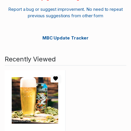
Report a bug or suggest improvement. No need to repeat
previous suggestions from other form
MBC Update Tracker
Recently Viewed