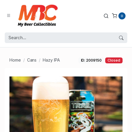
0
Home
Cans
Hazy IPA
ID: 2009150
Closed