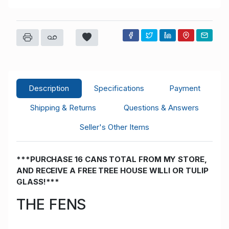
Description
Specifications
Payment
Shipping & Returns
Questions & Answers
Seller's Other Items
***PURCHASE 16 CANS TOTAL FROM MY STORE,
AND RECEIVE A FREE TREE HOUSE WILLI OR TULIP
GLASS!***
THE FENS