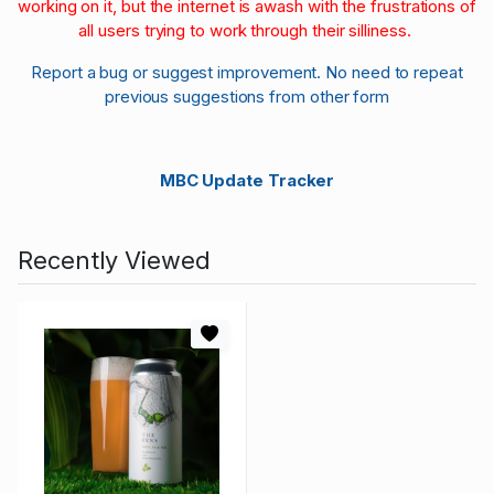
working on it, but the internet is awash with the frustrations of
all users trying to work through their silliness.
Report a bug or suggest improvement. No need to repeat
previous suggestions from other form
MBC Update Tracker
Recently Viewed