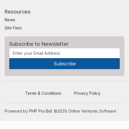
Resources
News
Site Fees
Subscribe to Newsletter
Terms & Conditions
Privacy Policy
Powered by
PHP Pro Bid
. ©2026 Online Ventures Software