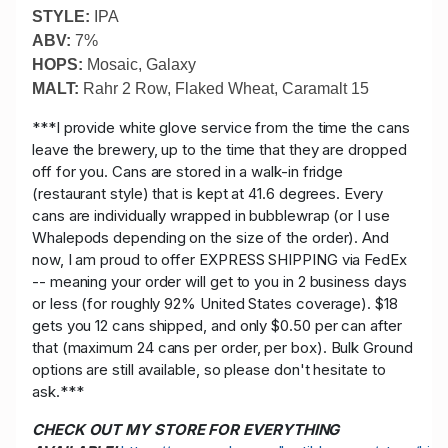
STYLE:
IPA
ABV:
7%
HOPS:
Mosaic, Galaxy
MALT:
Rahr 2 Row, Flaked Wheat, Caramalt 15
***I provide white glove service from the time the cans
leave the brewery, up to the time that they are dropped
off for you. Cans are stored in a walk-in fridge
(restaurant style) that is kept at 41.6 degrees. Every
cans are individually wrapped in bubblewrap (or I use
Whalepods depending on the size of the order). And
now, I am proud to offer EXPRESS SHIPPING via FedEx
-- meaning your order will get to you in 2 business days
or less (for roughly 92% United States coverage). $18
gets you 12 cans shipped, and only $0.50 per can after
that (maximum 24 cans per order, per box). Bulk Ground
options are still available, so please don't hesitate to
ask.***
CHECK OUT MY STORE FOR EVERYTHING