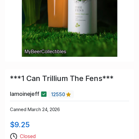
***1 Can Trillium The Fens***
lamoinejeff
12550
Canned March 24, 2026
$9.25
Closed