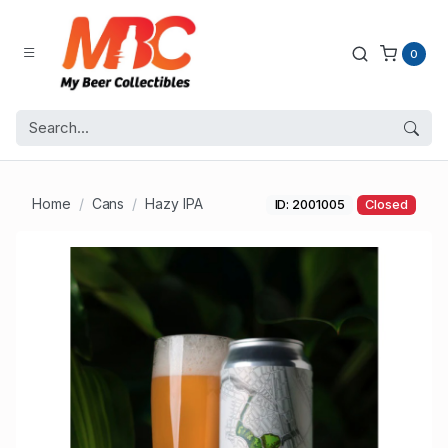
0
Home
Cans
Hazy IPA
ID: 2001005
Closed