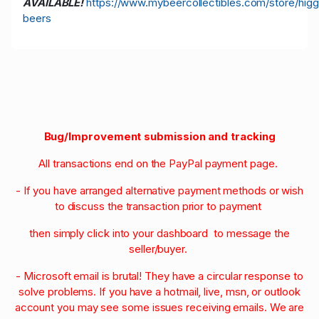
AVAILABLE!
https://www.mybeercollectibles.com/store/higg
beers
Bug/Improvement submission and tracking
All transactions end on the PayPal payment page.
- If you have arranged alternative payment methods or wish
to discuss the transaction prior to payment
then simply click into your dashboard to message the
seller/buyer.
- Microsoft email is brutal! They have a circular response to
solve problems. If you have a hotmail, live, msn, or outlook
account you may see some issues receiving emails. We are