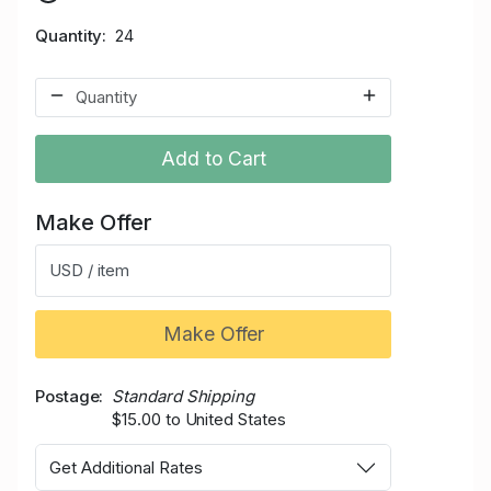
Quantity
24
Add to Cart
Make Offer
USD / item
Make Offer
Postage
Standard Shipping
$15.00 to United States
Get Additional Rates