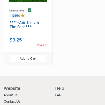
lamoinejeff
12550
***1 Can Trillium
The Fens***
$9.25
Closed
Add to Cart
Website
Help
About Us
FAQ
Contact Us