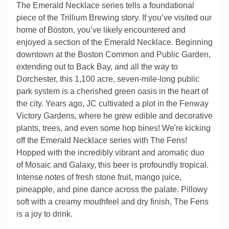
The Emerald Necklace series tells a foundational
piece of the Trillium Brewing story. If you’ve visited our
home of Boston, you’ve likely encountered and
enjoyed a section of the Emerald Necklace. Beginning
downtown at the Boston Common and Public Garden,
extending out to Back Bay, and all the way to
Dorchester, this 1,100 acre, seven-mile-long public
park system is a cherished green oasis in the heart of
the city. Years ago, JC cultivated a plot in the Fenway
Victory Gardens, where he grew edible and decorative
plants, trees, and even some hop bines! We're kicking
off the Emerald Necklace series with The Fens!
Hopped with the incredibly vibrant and aromatic duo
of Mosaic and Galaxy, this beer is profoundly tropical.
Intense notes of fresh stone fruit, mango juice,
pineapple, and pine dance across the palate. Pillowy
soft with a creamy mouthfeel and dry finish, The Fens
is a joy to drink.