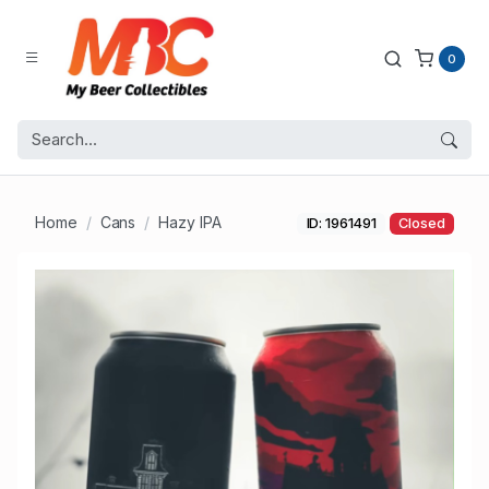
0
Home
Cans
Hazy IPA
ID: 1961491
Closed