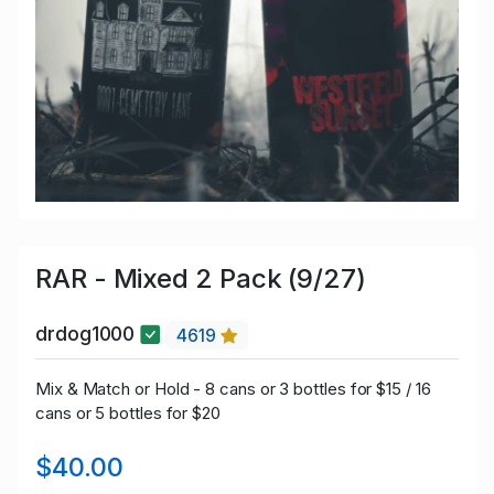
RAR - Mixed 2 Pack (9/27)
drdog1000
4619
Mix & Match or Hold - 8 cans or 3 bottles for $15 / 16
cans or 5 bottles for $20
$40.00