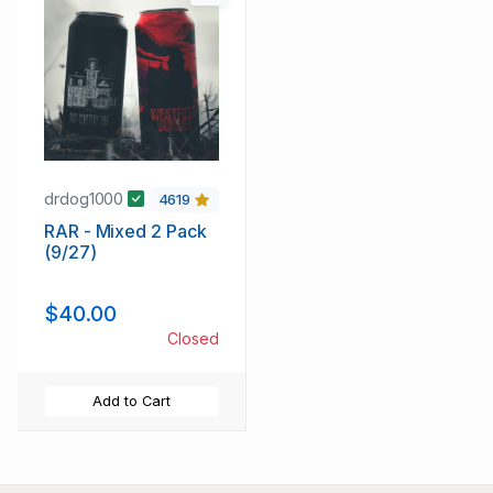
drdog1000
4619
RAR - Mixed 2 Pack
(9/27)
$40.00
Closed
Add to Cart