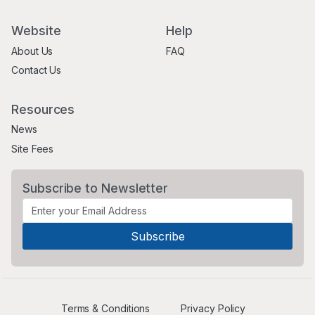
Website
Help
About Us
FAQ
Contact Us
Resources
News
Site Fees
Subscribe to Newsletter
Terms & Conditions
Privacy Policy