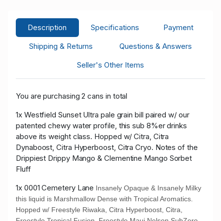
Description
Specifications
Payment
Shipping & Returns
Questions & Answers
Seller's Other Items
You are purchasing 2 cans in total
1x Westfield Sunset Ultra pale grain bill paired w/ our
patented chewy water profile, this sub 8%er drinks
above its weight class. Hopped w/ Citra, Citra
Dynaboost, Citra Hyperboost, Citra Cryo. Notes of the
Drippiest Drippy Mango & Clementine Mango Sorbet
Fluff
1x 0001 Cemetery Lane
Insanely Opaque & Insanely Milky
this liquid is Marshmallow Dense with Tropical Aromatics.
Hopped w/ Freestyle Riwaka, Citra Hyperboost, Citra,
Freestyle Tropical Fusion, Freestyle Maui Nelson SubZero