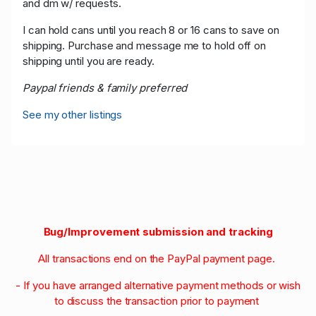
and dm w/ requests.
I can hold cans until you reach 8 or 16 cans to save on
shipping. Purchase and message me to hold off on
shipping until you are ready.
Paypal friends & family preferred
See my other listings
Bug/Improvement submission and tracking
All transactions end on the PayPal payment page.
- If you have arranged alternative payment methods or wish
to discuss the transaction prior to payment