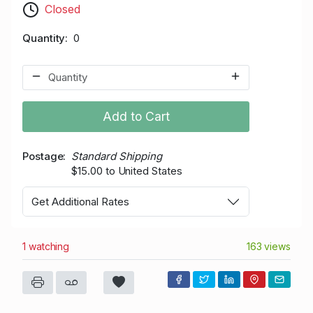
Closed
Quantity
0
Add to Cart
Postage
Standard Shipping
$15.00 to United States
Get Additional Rates
1 watching
163 views