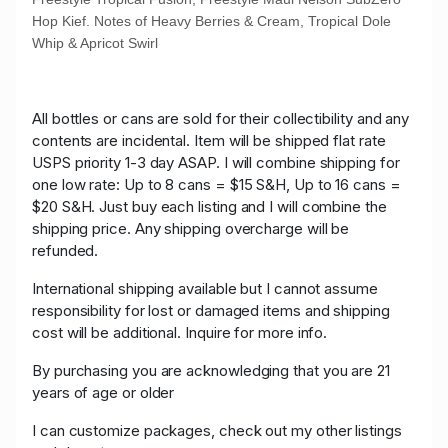
Hop Kief. Notes of Heavy Berries & Cream, Tropical Dole
Whip & Apricot Swirl
All bottles or cans are sold for their collectibility and any
contents are incidental. Item will be shipped flat rate
USPS priority 1-3 day ASAP. I will combine shipping for
one low rate: Up to 8 cans = $15 S&H, Up to 16 cans =
$20 S&H. Just buy each listing and I will combine the
shipping price. Any shipping overcharge will be
refunded.
International shipping available but I cannot assume
responsibility for lost or damaged items and shipping
cost will be additional. Inquire for more info.
By purchasing you are acknowledging that you are 21
years of age or older
I can customize packages, check out my other listings