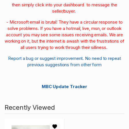
then simply click into your dashboard to message the
seller/buyer.
- Microsoft email is brutal! They have a circular response to
solve problems. If you have a hotmail, live, msn, or outlook
account you may see some issues receiving emails. We are
working on it, but the internet is awash with the frustrations of
all users trying to work through their silliness.
Report a bug or suggest improvement. No need to repeat
previous suggestions from other form
MBC Update Tracker
Recently Viewed